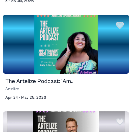
8 - 25 Jul, 2026
The Artelize Podcast: 'Am...
Artelize
Apr 24 - May 25, 2026