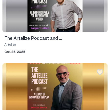
The Artelize Podcast and ...
Artelize
Oct 25, 2025