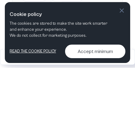
This week
Next week
Cookie policy
The cookies are stored to make the site work smarter
This month
Next month
and enhance your experience.
We do not collect for marketing purposes.
Accept minimum
READ THE COOKIE POLICY
2026
Articles &
Contact us & More
•
•
podcasts
info
Artelize