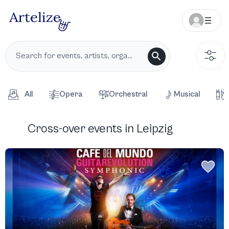
All
Opera
Orchestral
Musical
Cross-over events in Leipzig