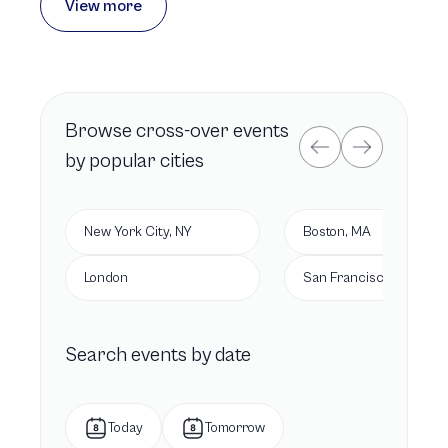
View more
Browse
cross-over
events
by popular cities
New York City, NY
Boston, MA
London
San Francisco, CA
Search events by date
Today
Tomorrow