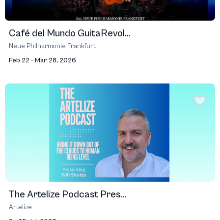
Café del Mundo GuitaRevol...
Neue Philharmonie Frankfurt
Feb 22 - Mar 28, 2026
The Artelize Podcast Pres...
Artelize