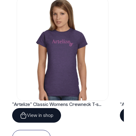
"Artelize" Classic Womens Crewneck T-shirt | Gildan® 64000L
View in shop