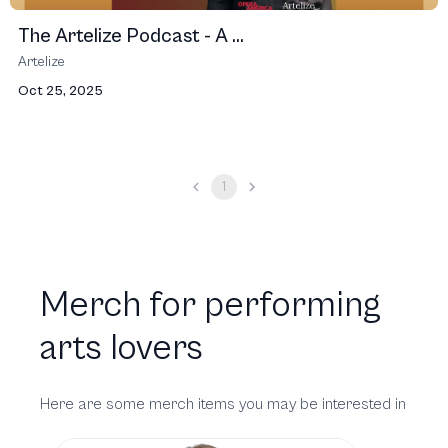
The Artelize Podcast - A ...
Artelize
Oct 25, 2025
1
Merch for performing
arts lovers
Here are some merch items you may be interested in