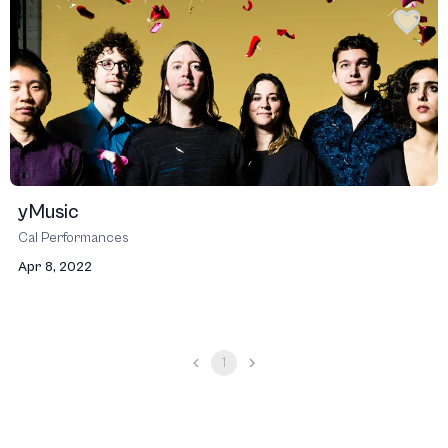
yMusic
Cal Performances
Apr 8, 2022
1