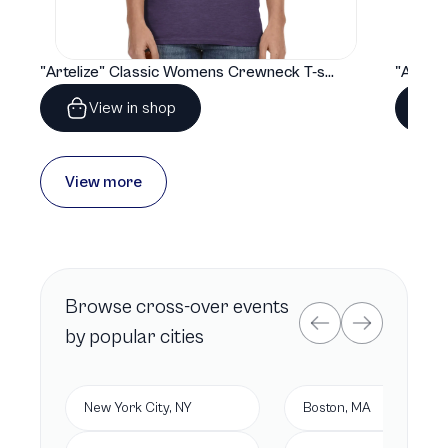
"Artelize" Classic Womens Crewneck T-shirt | Gildan® 64000L
View in shop
View more
Browse
cross-over
events
by popular cities
New York City, NY
Boston, MA