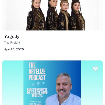
Yagódy
The Freight
Apr 20, 2025