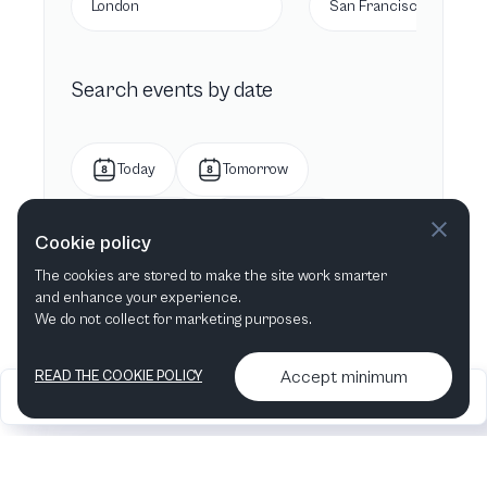
London
San Francisco, CA
Search events by date
Today
Tomorrow
This week
Next week
Cookie policy
The cookies are stored to make the site work smarter
This month
Next month
and enhance your experience.
We do not collect for marketing purposes.
Accept minimum
READ THE COOKIE POLICY
2026
Articles &
Contact us & More
•
•
podcasts
info
Artelize