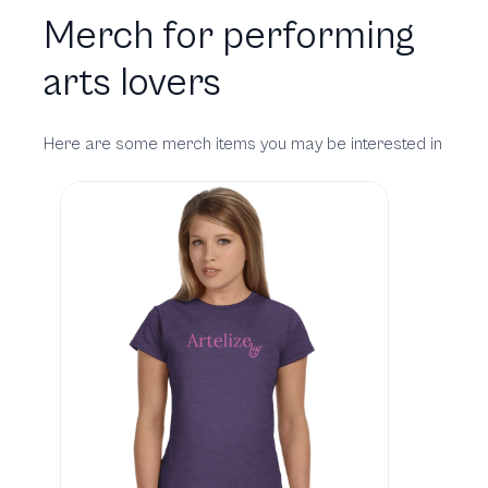
Merch for performing
arts lovers
Here are some merch items you may be interested in