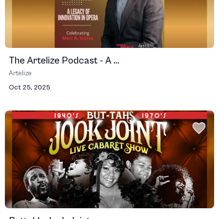
The Artelize Podcast - A ...
Artelize
Oct 25, 2025