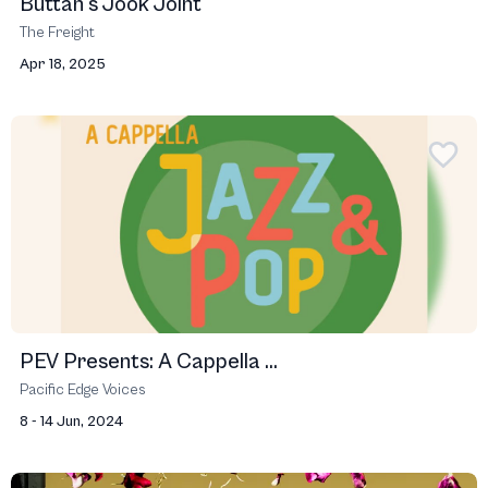
Buttah's Jook Joint
The Freight
Apr 18, 2025
PEV Presents: A Cappella ...
Pacific Edge Voices
8 - 14 Jun, 2024