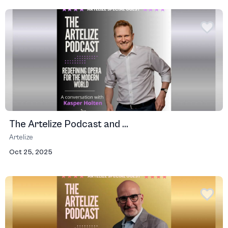
The Artelize Podcast and ...
Artelize
Oct 25, 2025