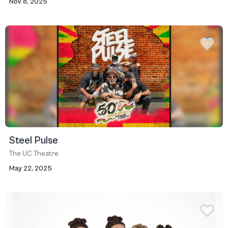
Nov 8, 2025
Steel Pulse
The UC Theatre
May 22, 2025