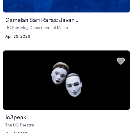
Gamelan Sari Raras: Javan...
UC Berkeley Department of Music
Apr 26, 2026
Ic3peak
The UC Theatre