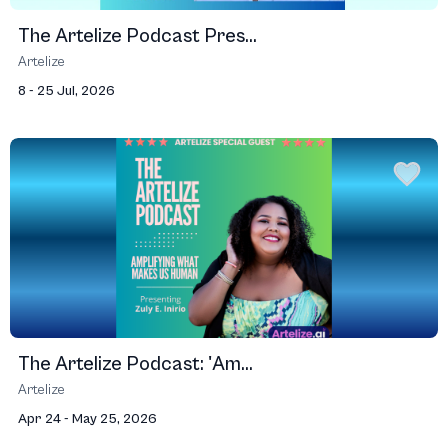
The Artelize Podcast Pres...
Artelize
8 - 25 Jul, 2026
The Artelize Podcast: 'Am...
Artelize
Apr 24 - May 25, 2026