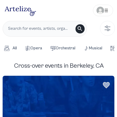
All
Opera
Orchestral
Musical
Cross-over events in Berkeley, CA