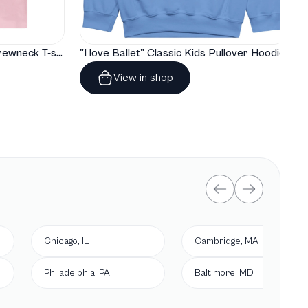
"I love Ballet" Classic Baby Crewneck T-shirt
"I love Ballet" Classic Kids Pullover Hoodie
View in shop
Chicago, IL
Cambridge, MA
Philadelphia, PA
Baltimore, MD