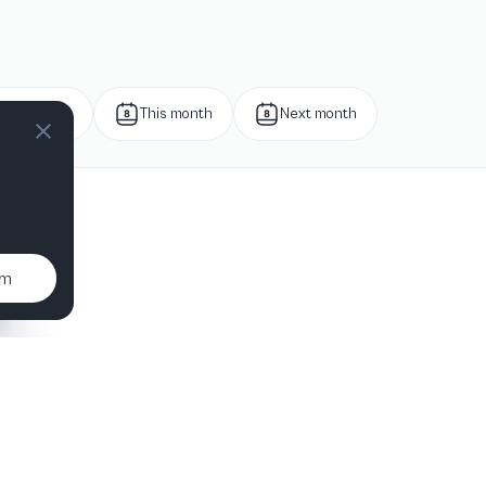
Next week
This month
Next month
um