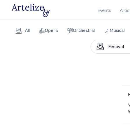
Events
Artis
All
Opera
Orchestral
Musical
W