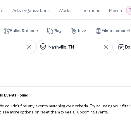
T
ts
Arts organizations
Works
Locations
Merch
Ballet & dance
Play
Jazz
Film in concert
Da
No Events Found
e couldn’t find any events matching your criteria. Try adjusting your filter
to see more options, or reset them to see all upcoming events.