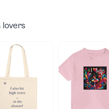
 lovers