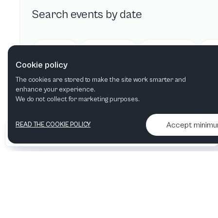
Search events by date
Today
Tomorrow
This week
Cookie policy
The cookies are stored to make the site work smarter and
enhance your experience.
We do not collect for marketing purposes.
Accept minim
READ THE COOKIE POLICY
•
•
2026 Artelize
Articles & podcasts
Contact us & More info