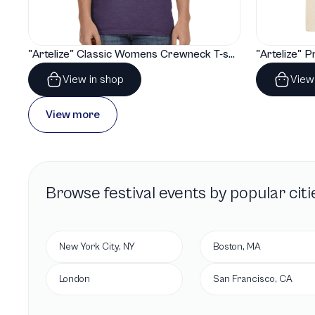
"Artelize" Classic Womens Crewneck T-shirt | Gildan® 64000L
View in shop
View
View more
Browse
festival
events by popular citi
New York City, NY
Boston, MA
London
San Francisco, CA