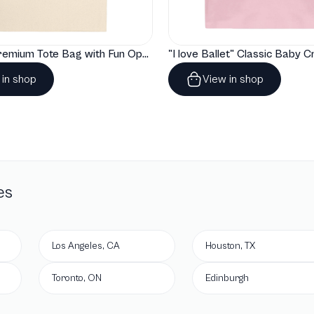
"Artelize" Premium Tote Bag with Fun Opera Puns
 in shop
View in shop
es
Los Angeles, CA
Houston, TX
Toronto, ON
Edinburgh