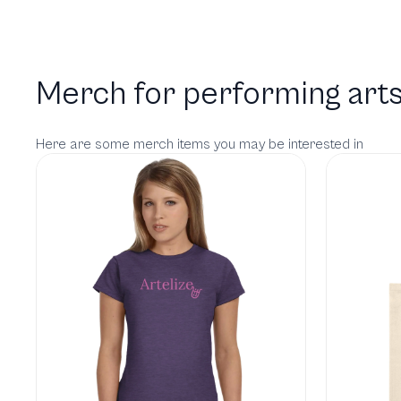
Merch for performing arts
Here are some merch items you may be interested in