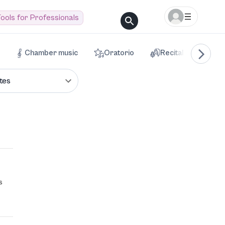
ools for Professionals
Chamber music
Oratorio
Recital
Voca
tes
s