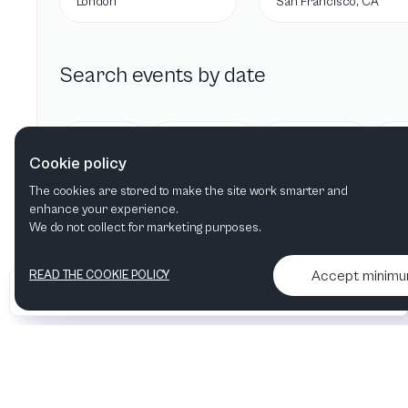
London
San Francisco, CA
Search events by date
Today
Tomorrow
This week
Cookie policy
The cookies are stored to make the site work smarter and
enhance your experience.
We do not collect for marketing purposes.
Accept minim
READ THE COOKIE POLICY
•
•
2026 Artelize
Articles & podcasts
Contact us & More info