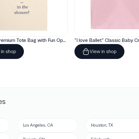
"Artelize" Premium Tote Bag with Fun Opera Puns
 in shop
View in shop
es
Los Angeles, CA
Houston, TX