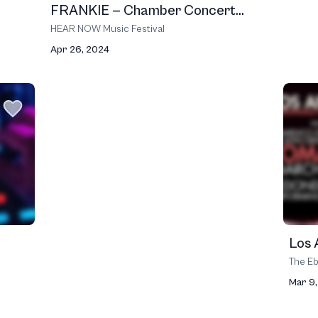
FRANKIE — Chamber Concert...
HEAR NOW Music Festival
Apr 26, 2024
Los 
The Eb
Mar 9