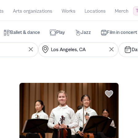
T
ts
Arts organizations
Works
Locations
Merch
Ballet & dance
Play
Jazz
Film in concert
Da