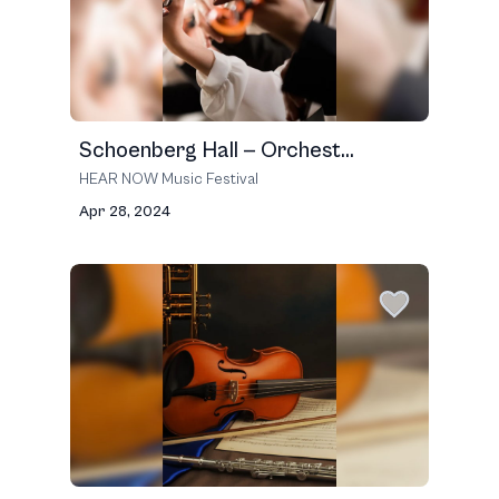
Schoenberg Hall — Orchest...
HEAR NOW Music Festival
Apr 28, 2024