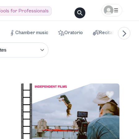
ools for Professionals
Chamber music
Oratorio
Recital
Voca
tes