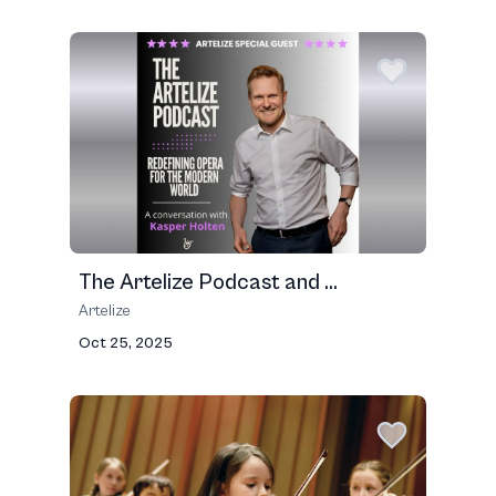
The Artelize Podcast and ...
Artelize
Oct 25, 2025