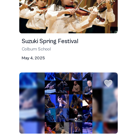
Suzuki Spring Festival
Colburn School
May 4, 2025