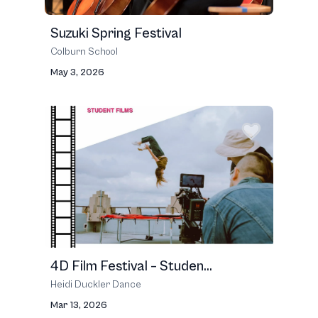
Suzuki Spring Festival
Colburn School
May 3, 2026
4D Film Festival – Studen...
Heidi Duckler Dance
Mar 13, 2026