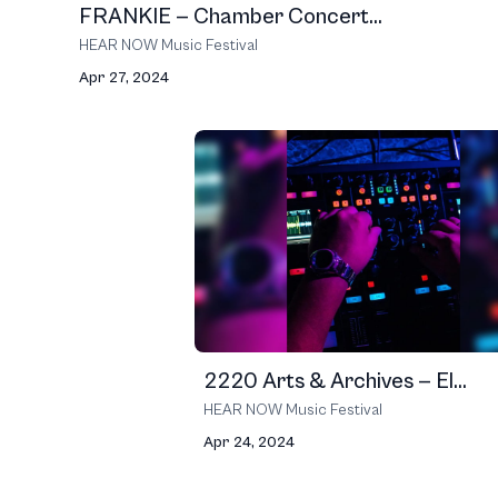
FRANKIE — Chamber Concert...
HEAR NOW Music Festival
Apr 27, 2024
2220 Arts & Archives — El...
HEAR NOW Music Festival
Apr 24, 2024