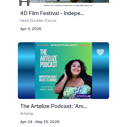
4D Film Festival – Indepe...
Heidi Duckler Dance
Apr 3, 2026
The Artelize Podcast: 'Am...
Artelize
Apr 24 - May 25, 2026