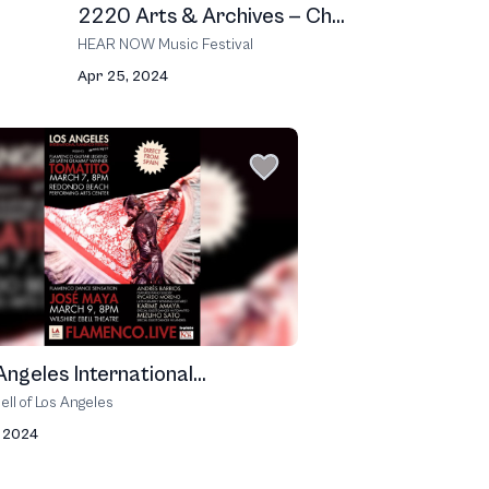
2220 Arts & Archives — Ch...
HEAR NOW Music Festival
Apr 25, 2024
Angeles International...
ell of Los Angeles
, 2024