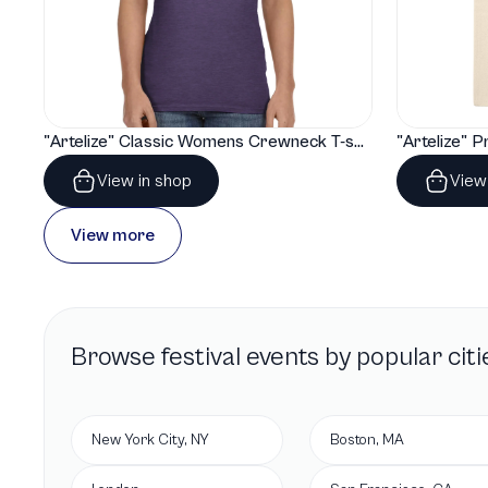
"Artelize" Classic Womens Crewneck T-shirt | Gildan® 64000L
View in shop
View
View more
Browse
festival
events by popular citi
New York City, NY
Boston, MA