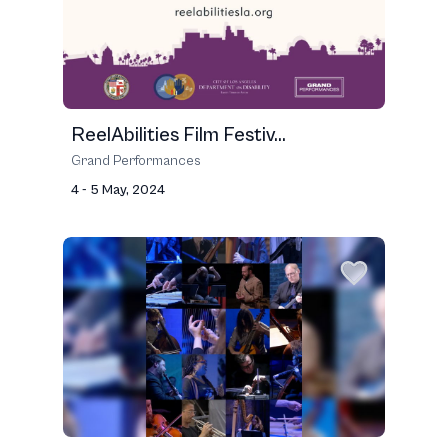
ReelAbilities Film Festiv...
Grand Performances
4 - 5 May, 2024