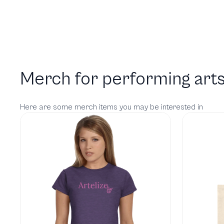
Merch for performing arts
Here are some merch items you may be interested in