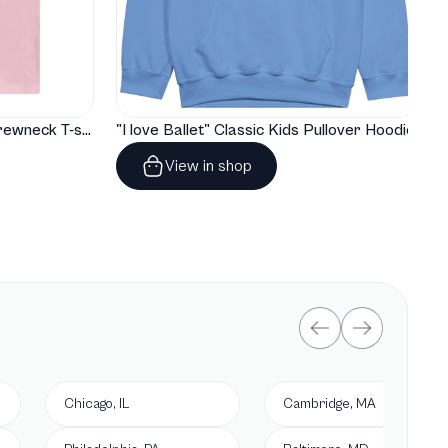
"I love Ballet" Classic Baby Crewneck T-shirt
"I love Ballet" Classic Kids Pullover Hoodie
View in shop
Chicago, IL
Cambridge, MA