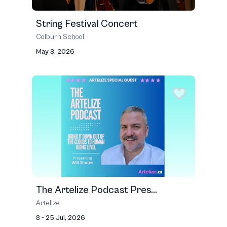
String Festival Concert
Colburn School
May 3, 2026
The Artelize Podcast Pres...
Artelize
8 - 25 Jul, 2026