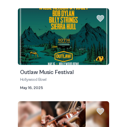
Outlaw Music Festival
Hollywood Bowl
May 16, 2025