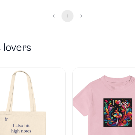
1
 lovers