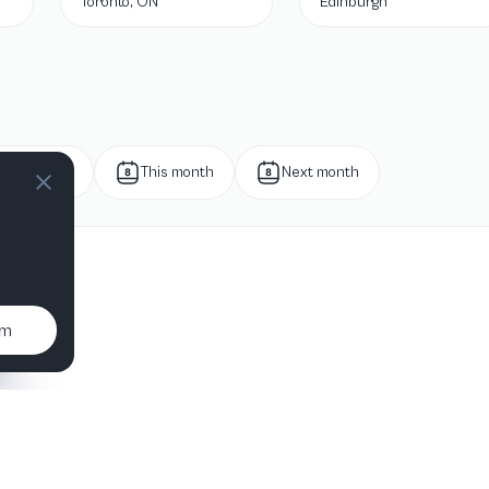
Toronto, ON
Edinburgh
Next week
This month
Next month
um