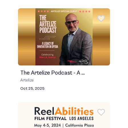
The Artelize Podcast - A ...
Artelize
Oct 25, 2025