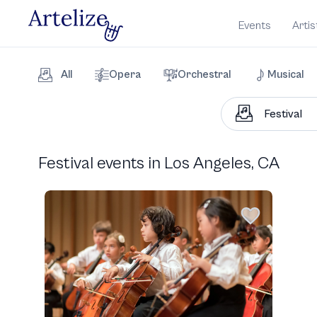
Events
Artis
All
Opera
Orchestral
Musical
Festival events in Los Angeles, CA