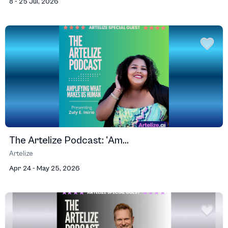
8 - 25 Jul, 2026
The Artelize Podcast: 'Am...
Artelize
Apr 24 - May 25, 2026