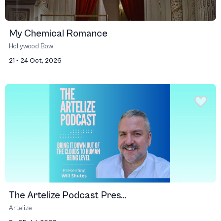
My Chemical Romance
Hollywood Bowl
21 - 24 Oct, 2026
The Artelize Podcast Pres...
Artelize