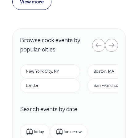
View more
Browse
rock
events by
popular cities
New York City, NY
Boston, MA
London
San Francisco, CA
Search events by date
Today
Tomorrow