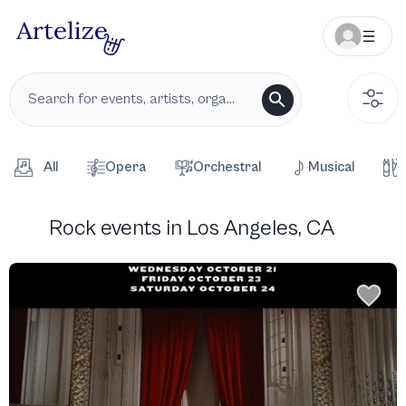
All
Opera
Orchestral
Musical
Rock events in Los Angeles, CA