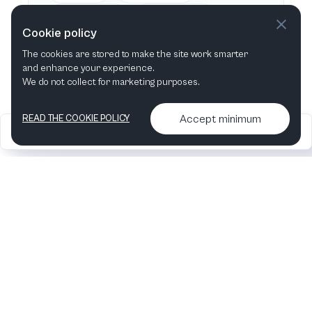
This week
Next week
Cookie policy
The cookies are stored to make the site work smarter
This month
Next month
and enhance your experience.
We do not collect for marketing purposes.
Accept minimum
READ THE COOKIE POLICY
2026
Articles &
Contact us & More
•
•
podcasts
info
Artelize