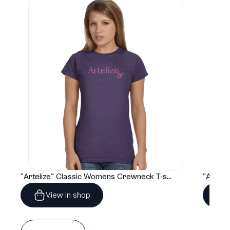
"Artelize" Classic Womens Crewneck T-shirt | Gildan® 64000L
View in shop