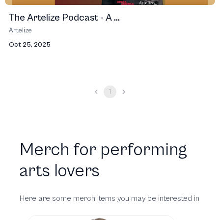
The Artelize Podcast - A ...
Artelize
Oct 25, 2025
1
Merch for performing
arts lovers
Here are some merch items you may be interested in