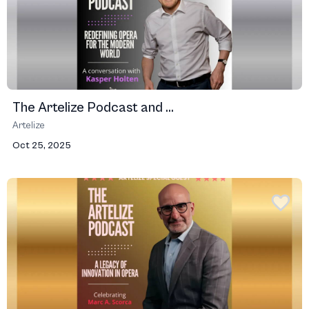
The Artelize Podcast and ...
Artelize
Oct 25, 2025