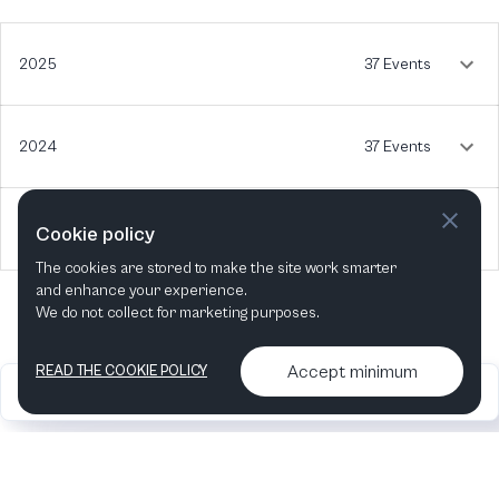
2025
37 Events
2024
37 Events
2023
5 Events
Cookie policy
The cookies are stored to make the site work smarter
and enhance your experience.
We do not collect for marketing purposes.
Accept minimum
READ THE COOKIE POLICY
2026
Articles &
Contact us & More
•
•
podcasts
info
Artelize