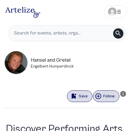
Hansel and Gretel
Engelbert Humperdinck
Save
Follow
Discover Performing Arts