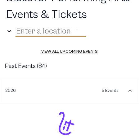
Events & Tickets
Enter a location
VIEW ALL UPCOMING EVENTS
Past Events (
84
)
2026
5 Events