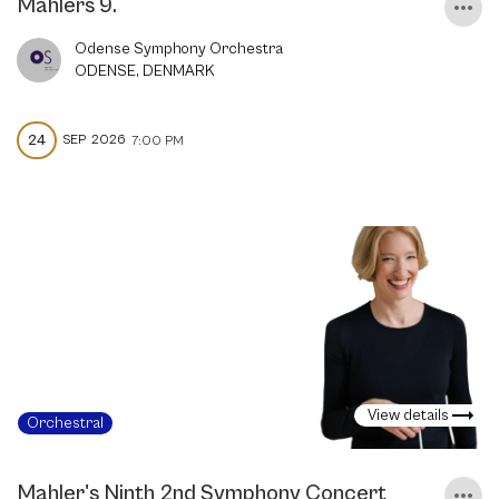
Mahlers 9.
Odense Symphony Orchestra
ODENSE, DENMARK
24
SEP
2026
7:00 PM
View details
Orchestral
Mahler's Ninth 2nd Symphony Concert