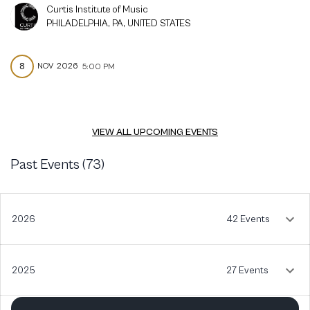
Curtis Institute of Music
PHILADELPHIA, PA, UNITED STATES
8
NOV
2026
5:00 PM
VIEW ALL UPCOMING EVENTS
Past Events (
73
)
2026
42 Events
2025
27 Events