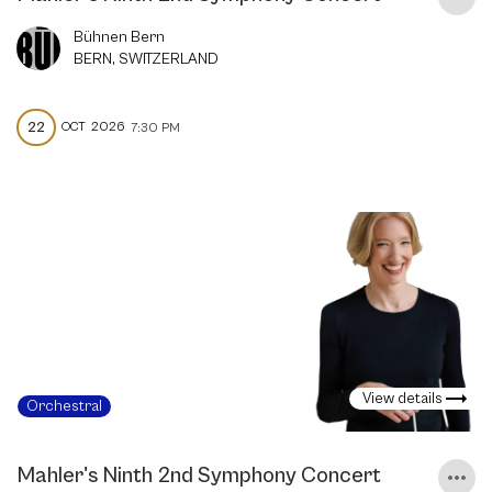
Bühnen Bern
BERN, SWITZERLAND
22
OCT
2026
7:30 PM
View details
Orchestral
Mahler's Ninth 2nd Symphony Concert