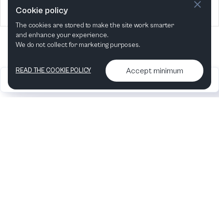
2024
4 Events
Cookie policy
The cookies are stored to make the site work smarter
and enhance your experience.
We do not collect for marketing purposes.
Accept minimum
READ THE COOKIE POLICY
2026
Articles &
Contact us & More
•
•
podcasts
info
Artelize