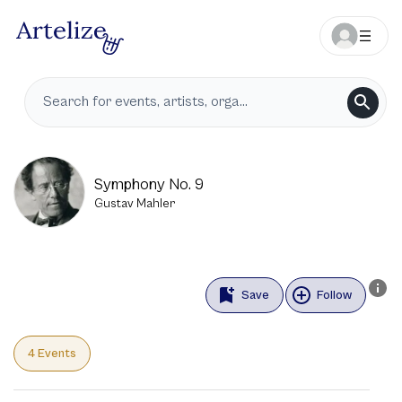
Symphony No. 9
Gustav Mahler
Save
Follow
4 Events