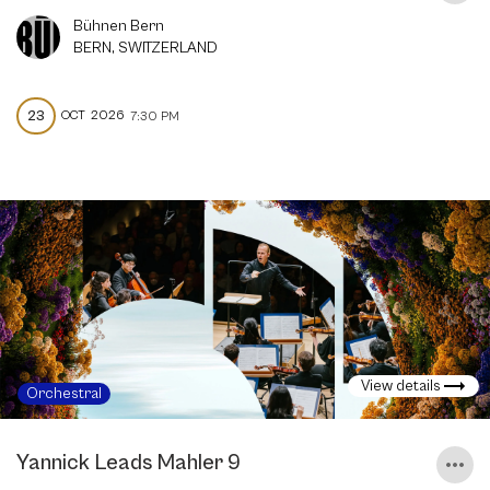
Bühnen Bern
BERN, SWITZERLAND
23
OCT
2026
7:30 PM
View details
Orchestral
Yannick Leads Mahler 9