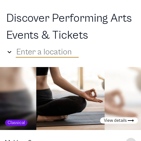
Discover Performing Arts
Events & Tickets
Enter a location
View details
Classical