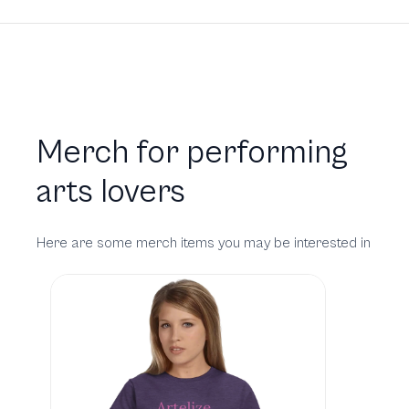
Merch for performing
arts lovers
Here are some merch items you may be interested in