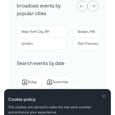
broadcast
events by
popular cities
New York City, NY
Boston, MA
London
San Francisco, CA
Search events by date
Today
Tomorrow
This week
Next week
Cookie policy
The cookies are stored to make the site work smarter
This month
Next month
and enhance your experience.