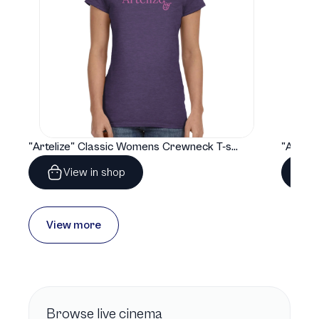
"Artelize" Classic Womens Crewneck T-shirt | Gildan® 64000L
View in shop
View more
Browse
live cinema