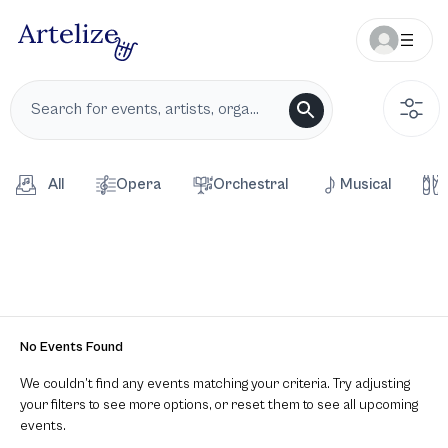
All
Opera
Orchestral
Musical
No Events Found
We couldn’t find any events matching your criteria. Try adjusting
your filters to see more options, or reset them to see all upcoming
events.