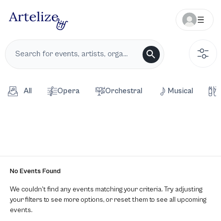
All
Opera
Orchestral
Musical
No Events Found
We couldn’t find any events matching your criteria. Try adjusting
your filters to see more options, or reset them to see all upcoming
events.