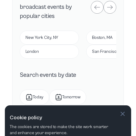
broadcast
events by
popular cities
New York City, NY
Boston, MA
London
San Francisco, CA
Search events by date
Today
Tomorrow
This week
Next week
Cookie policy
The cookies are stored to make the site work smarter
This month
Next month
and enhance your experience.