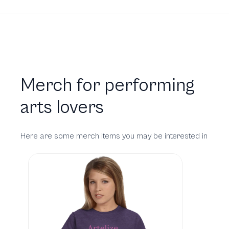
Merch for performing
arts lovers
Here are some merch items you may be interested in