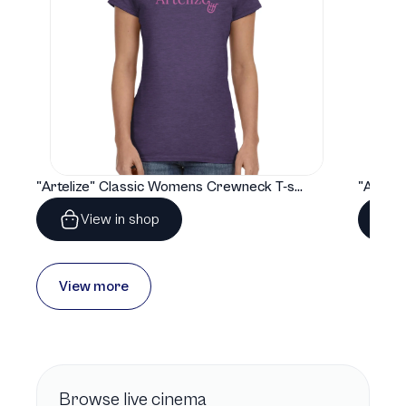
"Artelize" Classic Womens Crewneck T-shirt | Gildan® 64000L
View in shop
View more
Browse
live cinema