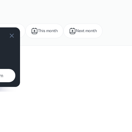
Next week
This month
Next month
um