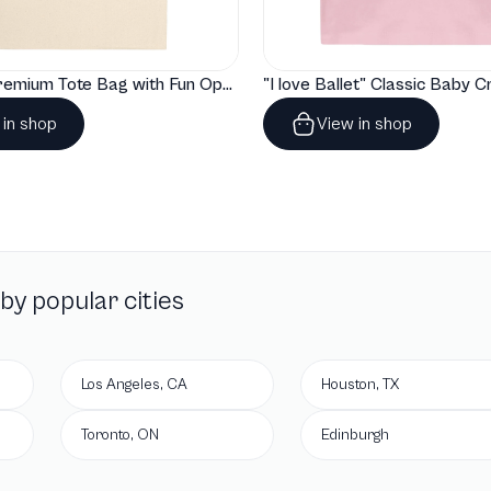
"Artelize" Premium Tote Bag with Fun Opera Puns
 in shop
View in shop
by popular cities
Los Angeles, CA
Houston, TX
Toronto, ON
Edinburgh