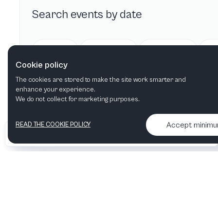
Search events by date
Today
Tomorrow
This week
Cookie policy
The cookies are stored to make the site work smarter and
enhance your experience.
We do not collect for marketing purposes.
Accept minim
READ THE COOKIE POLICY
•
•
2026 Artelize
Articles & podcasts
Contact us & More info