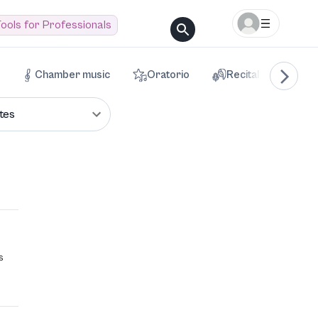
ools for Professionals
Chamber music
Oratorio
Recital
Voca
tes
s