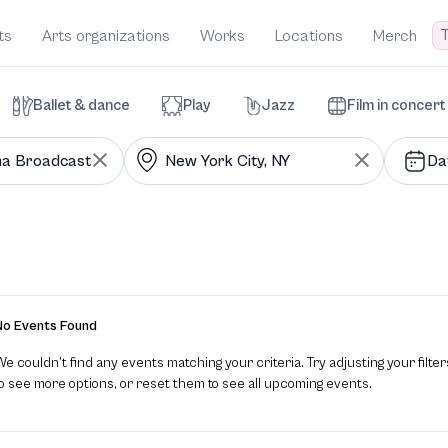
T
ts
Arts organizations
Works
Locations
Merch
Ballet & dance
Play
Jazz
Film in concert
Da
No Events Found
e couldn’t find any events matching your criteria. Try adjusting your filter
to see more options, or reset them to see all upcoming events.