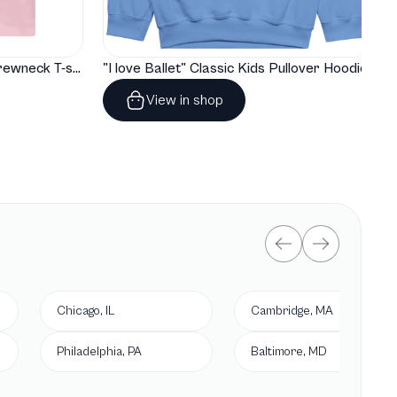
"I love Ballet" Classic Baby Crewneck T-shirt
"I love Ballet" Classic Kids Pullover Hoodie
View in shop
Chicago, IL
Cambridge, MA
Philadelphia, PA
Baltimore, MD