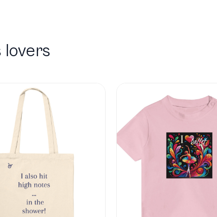
 lovers