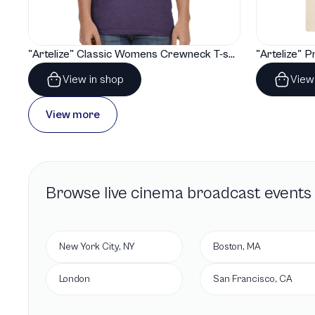
"Artelize" Classic Womens Crewneck T-shirt | Gildan® 64000L
View in shop
View
View more
Browse
live cinema broadcast
events 
New York City, NY
Boston, MA
London
San Francisco, CA