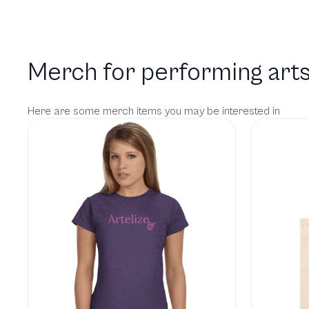
Merch for performing arts
Here are some merch items you may be interested in