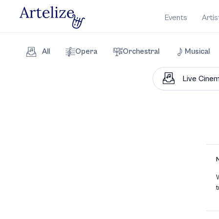
Events
Artis
All
Opera
Orchestral
Musical
W