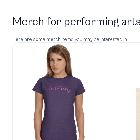
Merch for performing arts
Here are some merch items you may be interested in