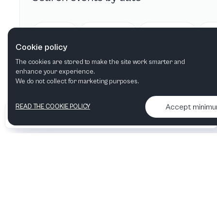
Today
Tomorrow
This week
Cookie policy
The cookies are stored to make the site work smarter and
enhance your experience.
We do not collect for marketing purposes.
Accept minim
READ THE COOKIE POLICY
•
•
2026 Artelize
Articles & podcasts
Contact us & More info