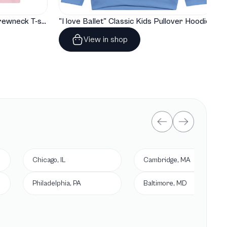
"I love Ballet" Classic Baby Crewneck T-shirt
"I love Ballet" Classic Kids Pullover Hoodie
View in shop
Chicago, IL
Cambridge, MA
Philadelphia, PA
Baltimore, MD