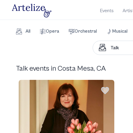
Events
Artis
All
Opera
Orchestral
Musical
Talk events in Costa Mesa, CA