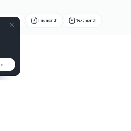
Next week
This month
Next month
um