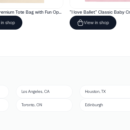
"Artelize" Premium Tote Bag with Fun Opera Puns
 in shop
View in shop
Los Angeles, CA
Houston, TX
Toronto, ON
Edinburgh