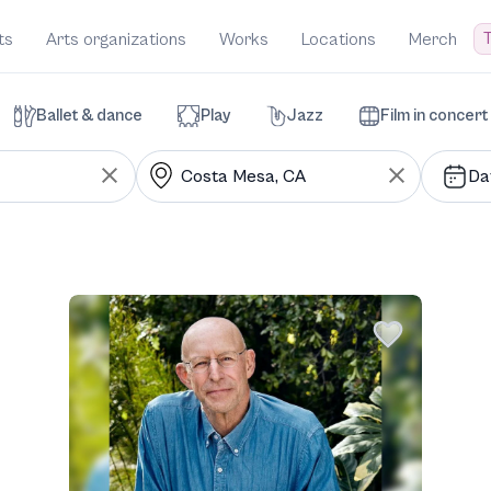
T
ts
Arts organizations
Works
Locations
Merch
Ballet & dance
Play
Jazz
Film in concert
Da