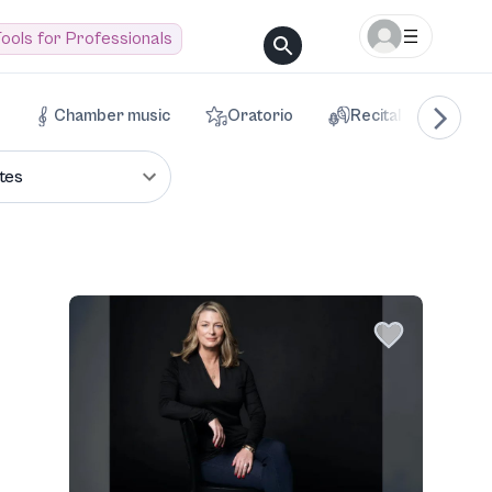
ools for Professionals
Chamber music
Oratorio
Recital
Voca
tes