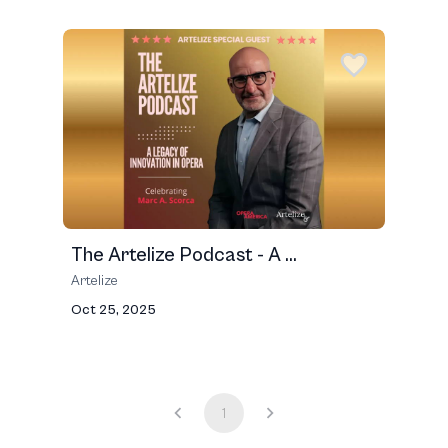
The Artelize Podcast - A ...
Artelize
Oct 25, 2025
1