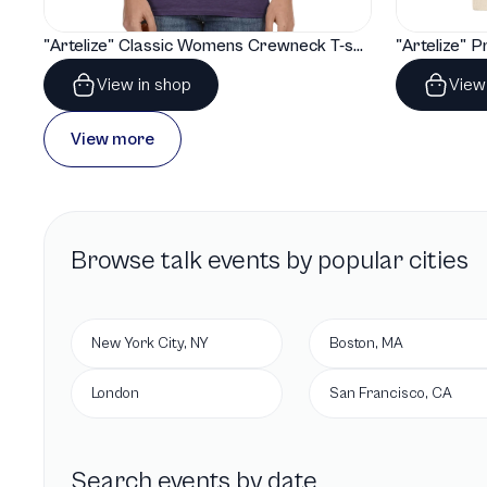
"Artelize" Classic Womens Crewneck T-shirt | Gildan® 64000L
View in shop
View
View more
Browse
talk
events by popular cities
New York City, NY
Boston, MA
London
San Francisco, CA
Search events by date