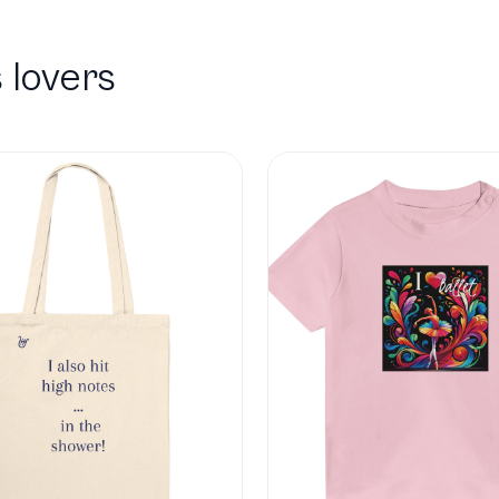
 lovers