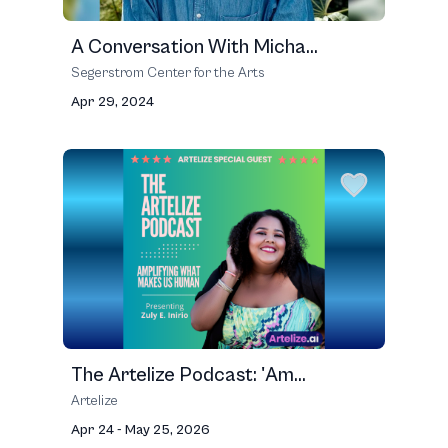
A Conversation With Micha...
Segerstrom Center for the Arts
Apr 29, 2024
The Artelize Podcast: 'Am...
Artelize
Apr 24 - May 25, 2026