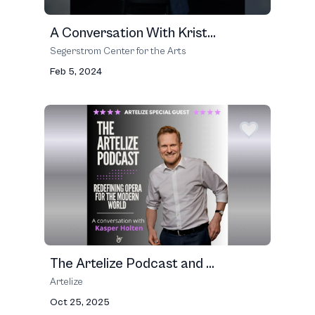
A Conversation With Krist...
Segerstrom Center for the Arts
Feb 5, 2024
The Artelize Podcast and ...
Artelize
Oct 25, 2025