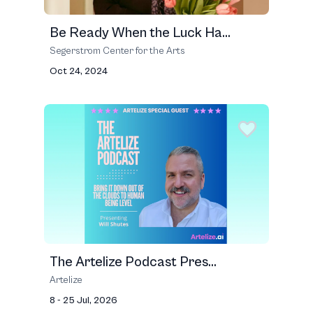
Be Ready When the Luck Ha...
Segerstrom Center for the Arts
Oct 24, 2024
The Artelize Podcast Pres...
Artelize
8 - 25 Jul, 2026