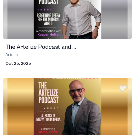
The Artelize Podcast and ...
Artelize
Oct 25, 2025