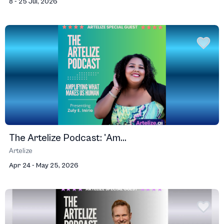
8 - 25 Jul, 2026
The Artelize Podcast: 'Am...
Artelize
Apr 24 - May 25, 2026