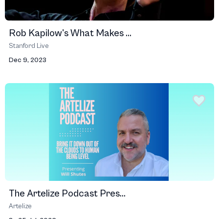
Rob Kapilow's What Makes ...
Stanford Live
Dec 9, 2023
The Artelize Podcast Pres...
Artelize