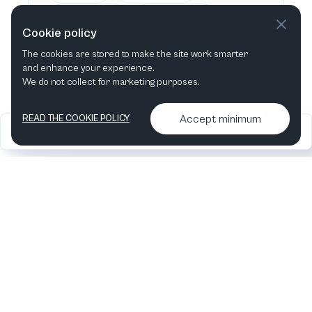
This week
Next week
Cookie policy
The cookies are stored to make the site work smarter
This month
Next month
and enhance your experience.
We do not collect for marketing purposes.
Accept minimum
READ THE COOKIE POLICY
2026
Articles &
Contact us & More
•
•
podcasts
info
Artelize