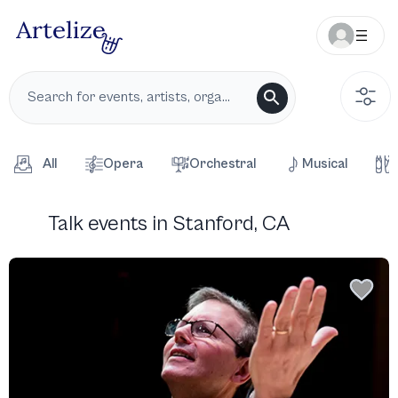
All
Opera
Orchestral
Musical
Talk events in Stanford, CA