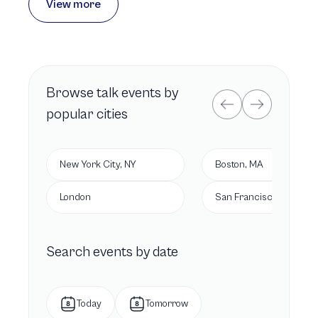
View more
Browse
talk
events by
popular cities
New York City, NY
Boston, MA
London
San Francisco, CA
Search events by date
Today
Tomorrow