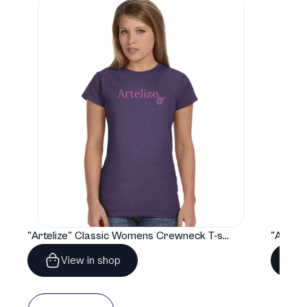
"Artelize" Classic Womens Crewneck T-shirt | Gildan® 64000L
View in shop