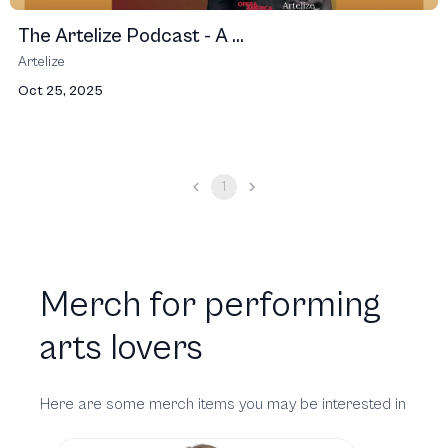
The Artelize Podcast - A ...
Artelize
Oct 25, 2025
1
Merch for performing
arts lovers
Here are some merch items you may be interested in