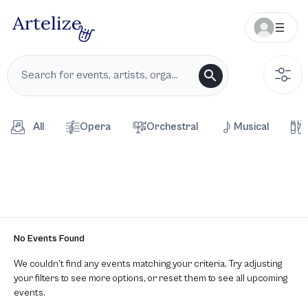
All
Opera
Orchestral
Musical
No Events Found
We couldn’t find any events matching your criteria. Try adjusting
your filters to see more options, or reset them to see all upcoming
events.