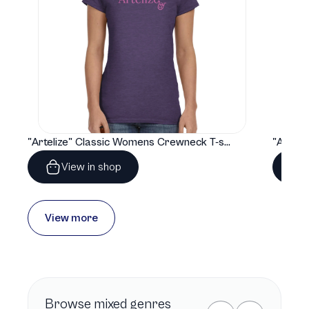
"Artelize" Classic Womens Crewneck T-shirt | Gildan® 64000L
View in shop
View more
Browse
mixed genres