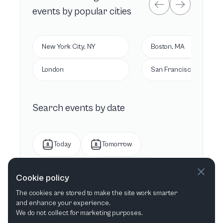
events by popular cities
New York City, NY
Boston, MA
London
San Francisco, CA
Search events by date
Today
Tomorrow
This week
Next week
Cookie policy
The cookies are stored to make the site work smarter
This month
Next month
and enhance your experience.
We do not collect for marketing purposes.