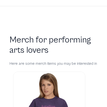
Merch for performing
arts lovers
Here are some merch items you may be interested in