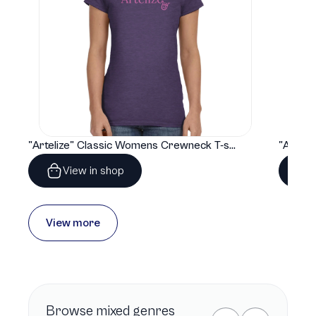
"Artelize" Classic Womens Crewneck T-shirt | Gildan® 64000L
View in shop
View more
Browse
mixed genres