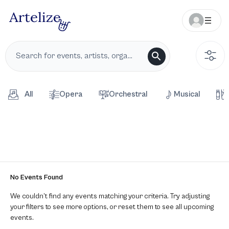
All
Opera
Orchestral
Musical
No Events Found
We couldn’t find any events matching your criteria. Try adjusting
your filters to see more options, or reset them to see all upcoming
events.