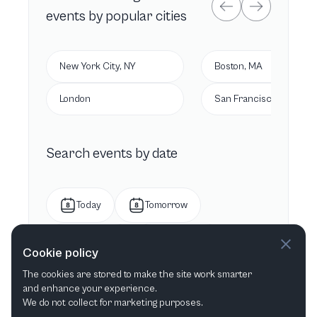
events by popular cities
New York City, NY
Boston, MA
London
San Francisco, CA
Search events by date
Today
Tomorrow
This week
Next week
Cookie policy
The cookies are stored to make the site work smarter
This month
Next month
and enhance your experience.
We do not collect for marketing purposes.