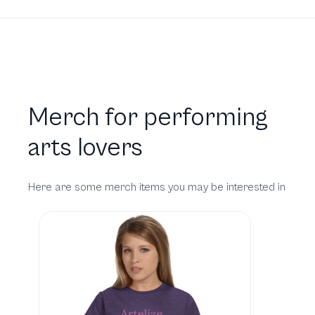
Merch for performing
arts lovers
Here are some merch items you may be interested in