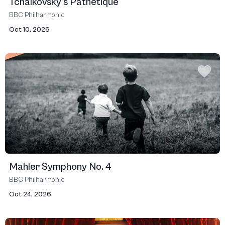
Tchaikovsky’s Pathétique
BBC Philharmonic
Oct 10, 2026
Mahler Symphony No. 4
BBC Philharmonic
Oct 24, 2026