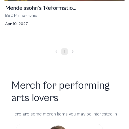
Mendelssohn’s ‘Reformatio...
BBC Philharmonic
Apr 10, 2027
1
Merch for performing
arts lovers
Here are some merch items you may be interested in