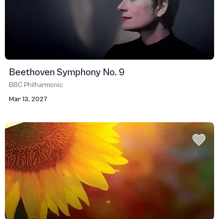
Beethoven Symphony No. 9
BBC Philharmonic
Mar 13, 2027