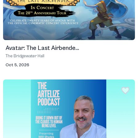
Avatar: The Last Airbende...
The Bridgewater Hall
Oct 5, 2026