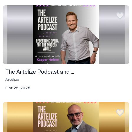
The Artelize Podcast and ...
Artelize
Oct 25, 2025