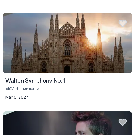
Walton Symphony No. 1
BBC Philharmonic
Mar 6, 2027