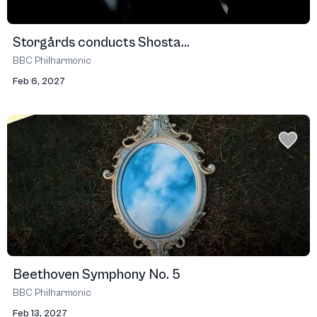
Storgårds conducts Shosta...
BBC Philharmonic
Feb 6, 2027
Beethoven Symphony No. 5
BBC Philharmonic
Feb 13, 2027