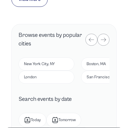
Browse
events by popular
cities
New York City, NY
Boston, MA
London
San Francisco, CA
Search events by date
Today
Tomorrow