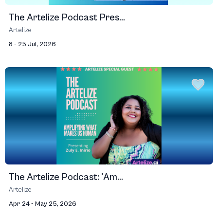
The Artelize Podcast Pres...
Artelize
8 - 25 Jul, 2026
The Artelize Podcast: 'Am...
Artelize
Apr 24 - May 25, 2026