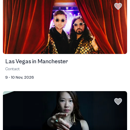
Las Vegas in Manchester
Contact
9 - 10 Nov, 2026