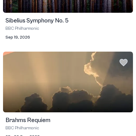
Sibelius Symphony No. 5
BBC Philharmonic
Sep 19, 2026
Brahms Requiem
BBC Philharmonic