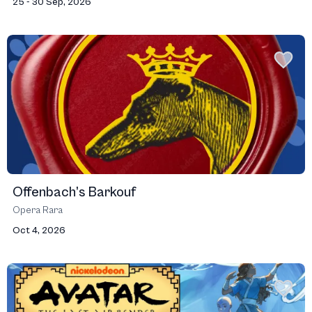
25 - 30 Sep, 2026
Offenbach’s Barkouf
Opera Rara
Oct 4, 2026