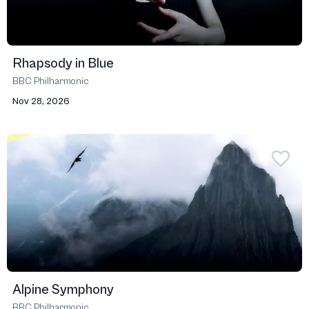
Rhapsody in Blue
BBC Philharmonic
Nov 28, 2026
Alpine Symphony
BBC Philharmonic