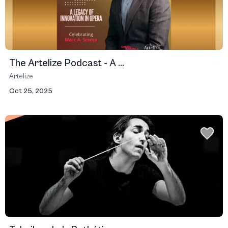
The Artelize Podcast - A ...
Artelize
Oct 25, 2025