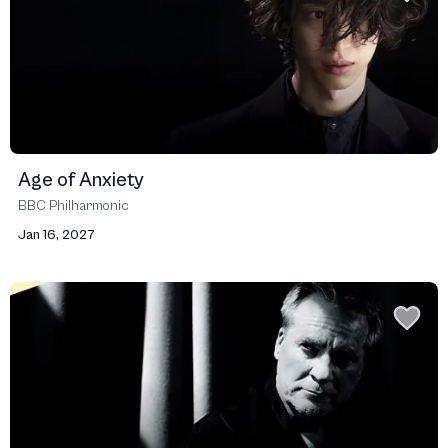
Age of Anxiety
BBC Philharmonic
Jan 16, 2027