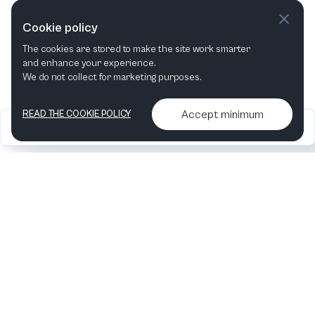
This week
Next week
Cookie policy
The cookies are stored to make the site work smarter
This month
Next month
and enhance your experience.
We do not collect for marketing purposes.
Accept minimum
READ THE COOKIE POLICY
2026
Articles &
Contact us & More
•
•
podcasts
info
Artelize