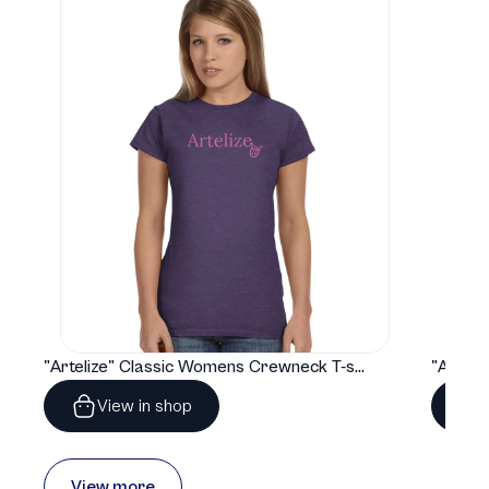
"Artelize" Classic Womens Crewneck T-shirt | Gildan® 64000L
View in shop
View more