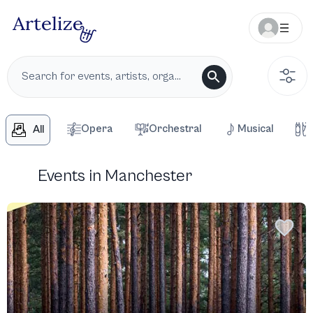
Opera
Orchestral
Musical
All
Events in Manchester