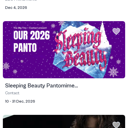
Dec 4, 2026
Sleeping Beauty Pantomime...
Contact
10 - 31 Dec, 2026