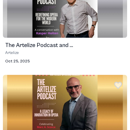
The Artelize Podcast and ...
Artelize
Oct 25, 2025