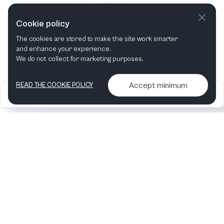
This week
Next week
Cookie policy
The cookies are stored to make the site work smarter
This month
Next month
and enhance your experience.
We do not collect for marketing purposes.
Accept minimum
READ THE COOKIE POLICY
2026
Articles &
Contact us & More
•
•
podcasts
info
Artelize