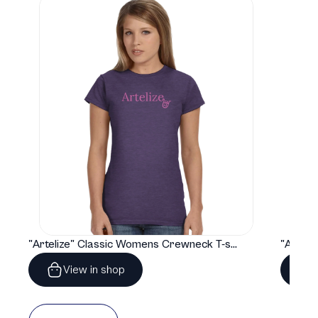
"Artelize" Classic Womens Crewneck T-shirt | Gildan® 64000L
View in shop