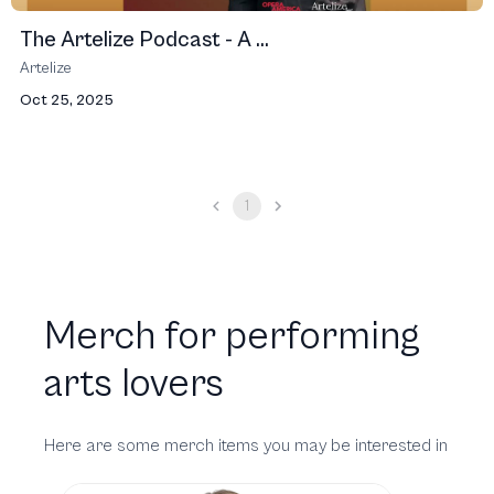
The Artelize Podcast - A ...
Artelize
Oct 25, 2025
1
Merch for performing
arts lovers
Here are some merch items you may be interested in