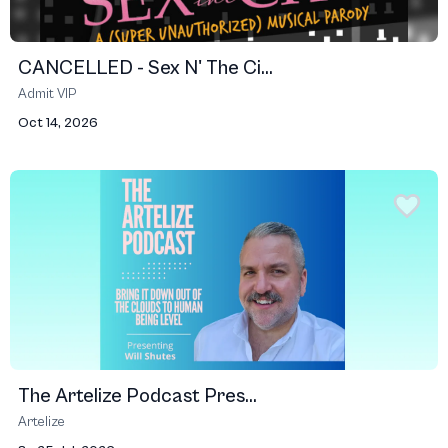
CANCELLED - Sex N' The Ci...
Admit VIP
Oct 14, 2026
The Artelize Podcast Pres...
Artelize