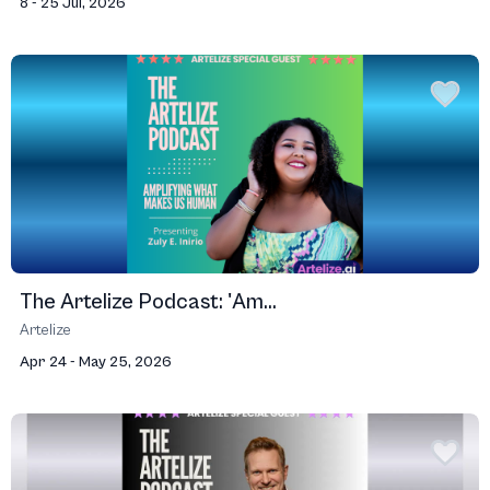
8 - 25 Jul, 2026
The Artelize Podcast: 'Am...
Artelize
Apr 24 - May 25, 2026