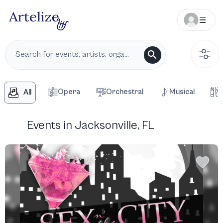
Opera
Orchestral
Musical
All
Events in Jacksonville, FL