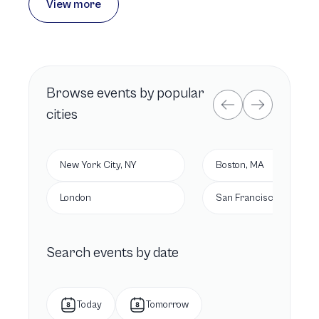
View more
Browse
events by popular
cities
New York City, NY
Boston, MA
London
San Francisco, CA
Search events by date
Today
Tomorrow