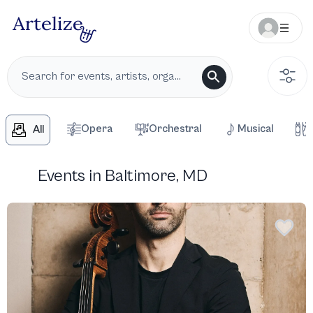
Opera
Orchestral
Musical
All
Events in Baltimore, MD