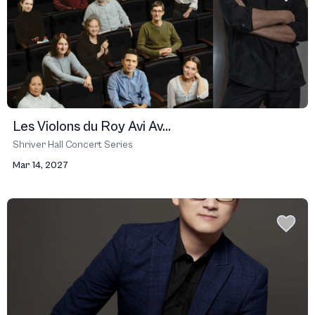
Les Violons du Roy Avi Av...
Shriver Hall Concert Series
Mar 14, 2027