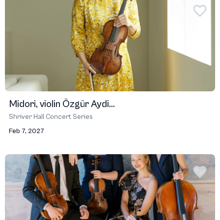
Midori, violin Özgür Aydi...
Shriver Hall Concert Series
Feb 7, 2027