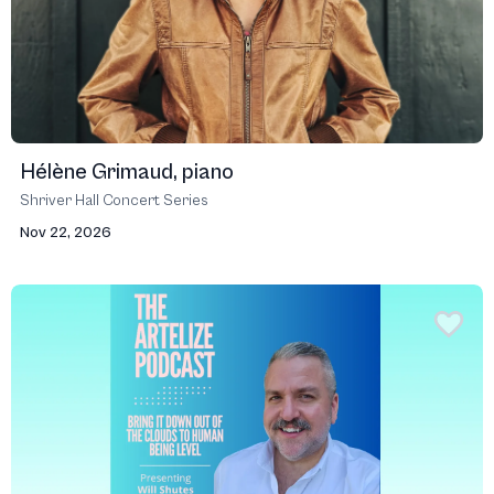
Hélène Grimaud, piano
Shriver Hall Concert Series
Nov 22, 2026