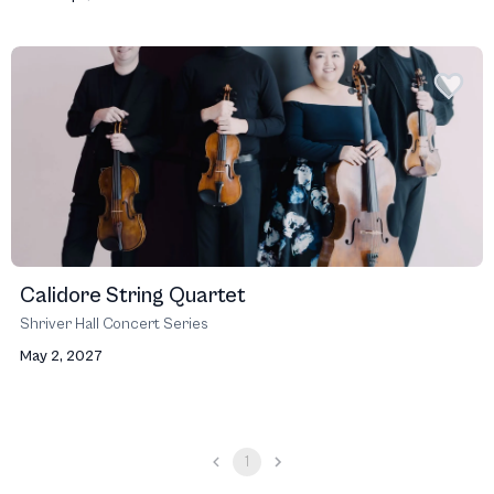
Calidore String Quartet
Shriver Hall Concert Series
May 2, 2027
1