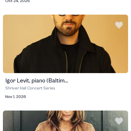
Oct 24, 2026
Igor Levit, piano (Baltim...
Shriver Hall Concert Series
Nov 1, 2026