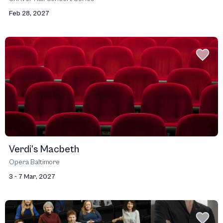
Feb 28, 2027
Verdi’s Macbeth
Opera Baltimore
3 - 7 Mar, 2027