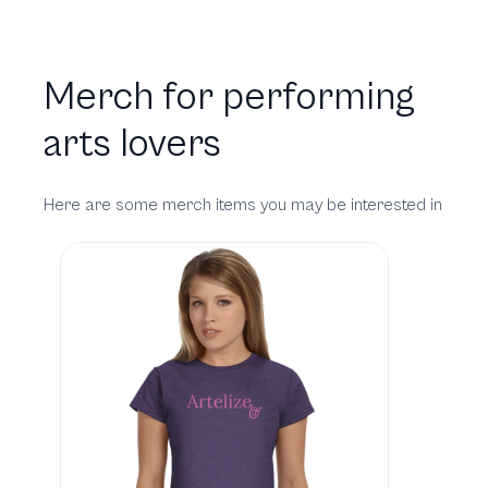
Merch for performing
arts lovers
Here are some merch items you may be interested in