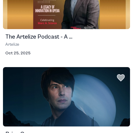
The Artelize Podcast - A ...
Artelize
Oct 25, 2025