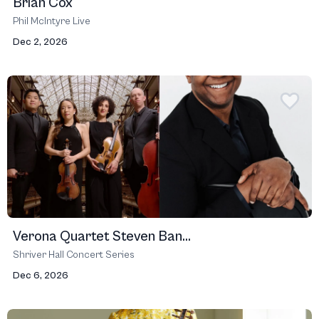
Brian Cox
Phil McIntyre Live
Dec 2, 2026
Verona Quartet Steven Ban...
Shriver Hall Concert Series
Dec 6, 2026