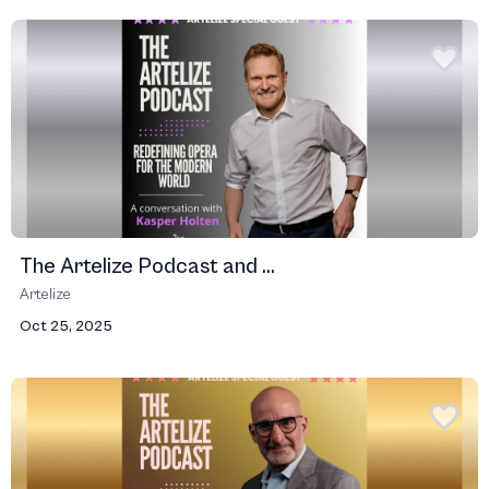
The Artelize Podcast and ...
Artelize
Oct 25, 2025