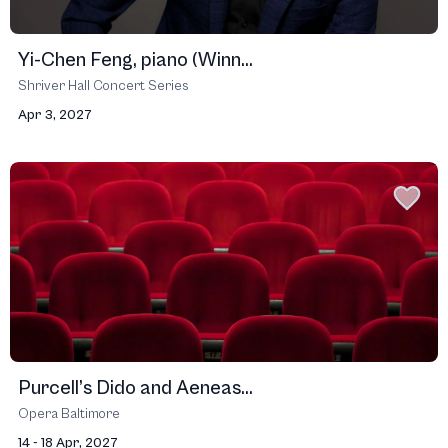
Yi-Chen Feng, piano (Winn...
Shriver Hall Concert Series
Apr 3, 2027
Purcell’s Dido and Aeneas...
Opera Baltimore
14 - 18 Apr, 2027