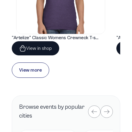
"Artelize" Classic Womens Crewneck T-shirt | Gildan® 64000L
View in shop
View more
Browse
events by popular
cities