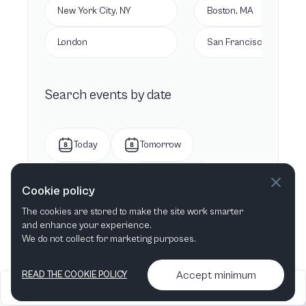
New York City, NY
Boston, MA
London
San Francisco, CA
Search events by date
Today
Tomorrow
This week
Next week
Cookie policy
The cookies are stored to make the site work smarter
This month
Next month
and enhance your experience.
We do not collect for marketing purposes.
Accept minimum
READ THE COOKIE POLICY
2026
Articles &
Contact us & More
•
•
podcasts
info
Artelize