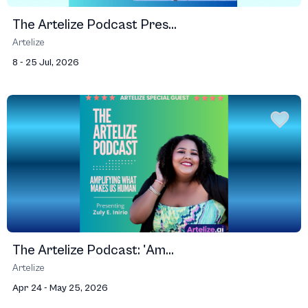
The Artelize Podcast Pres...
Artelize
8 - 25 Jul, 2026
The Artelize Podcast: 'Am...
Artelize
Apr 24 - May 25, 2026