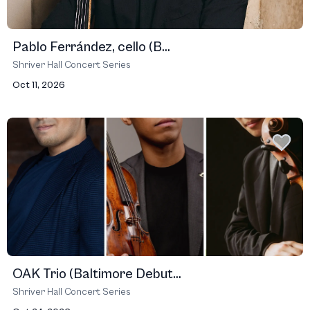
Pablo Ferrández, cello (B...
Shriver Hall Concert Series
Oct 11, 2026
OAK Trio (Baltimore Debut...
Shriver Hall Concert Series