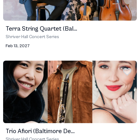
Terra String Quartet (Bal...
Shriver Hall Concert Series
Feb 13, 2027
Trio Afiori (Baltimore De...
Shriver Hall Concert Series