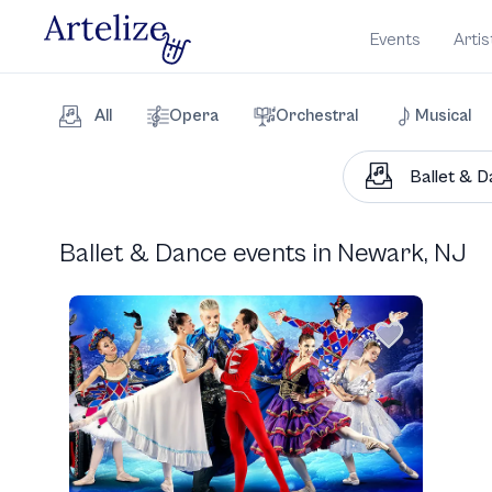
Events
Artis
All
Opera
Orchestral
Musical
Ballet & Dance events in Newark, NJ