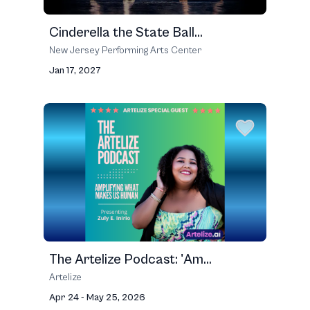
Cinderella the State Ball...
New Jersey Performing Arts Center
Jan 17, 2027
The Artelize Podcast: 'Am...
Artelize
Apr 24 - May 25, 2026