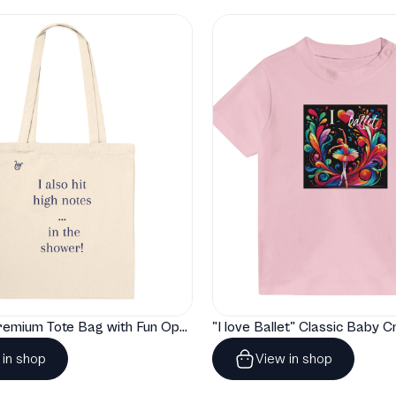
"Artelize" Premium Tote Bag with Fun Opera Puns
 in shop
View in shop