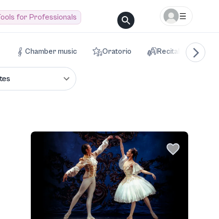
ools for Professionals
Chamber music
Oratorio
Recital
Voca
tes