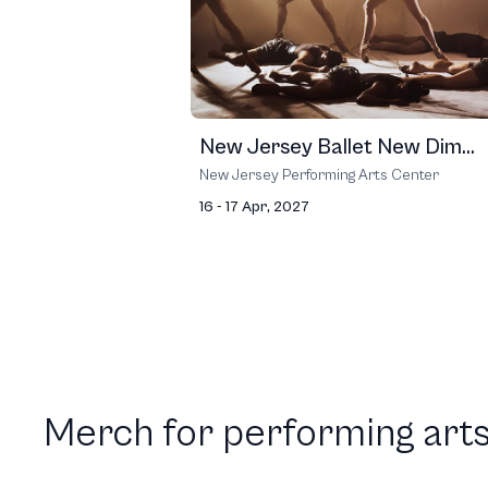
New Jersey Ballet New Dim...
New Jersey Performing Arts Center
16 - 17 Apr, 2027
Merch for performing arts