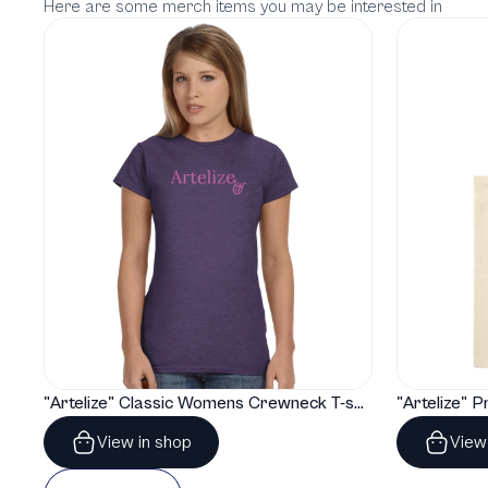
Here are some merch items you may be interested in
"Artelize" Classic Womens Crewneck T-shirt | Gildan® 64000L
View in shop
View