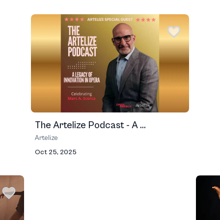
The Artelize Podcast - A ...
Artelize
Oct 25, 2025