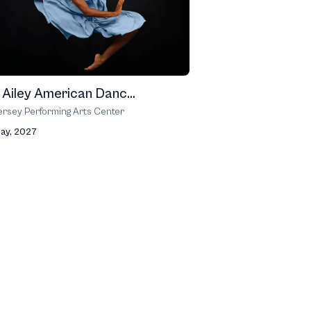
n Ailey American Danc...
rsey Performing Arts Center
May, 2027