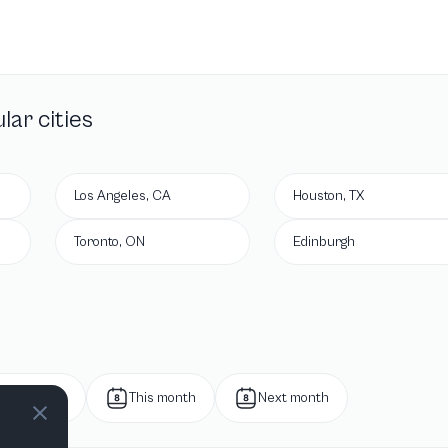
lar cities
Los Angeles, CA
Houston, TX
Toronto, ON
Edinburgh
Next week
This month
Next month