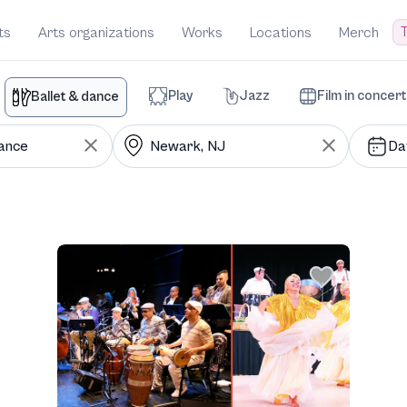
T
ts
Arts organizations
Works
Locations
Merch
Play
Jazz
Film in concert
Ballet & dance
Da