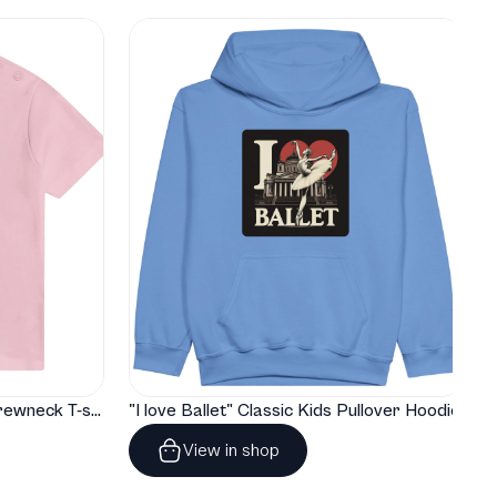
"I love Ballet" Classic Baby Crewneck T-shirt
"I love Ballet" Classic Kids Pullover Hoodie
View in shop