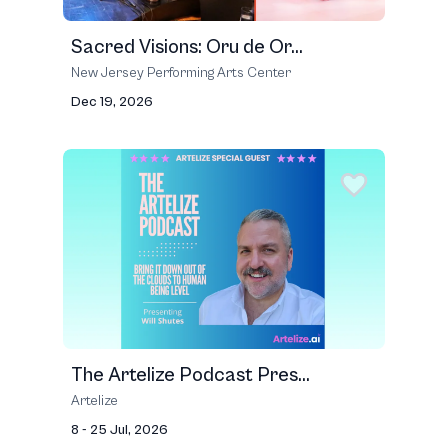
Sacred Visions: Oru de Or...
New Jersey Performing Arts Center
Dec 19, 2026
The Artelize Podcast Pres...
Artelize
8 - 25 Jul, 2026