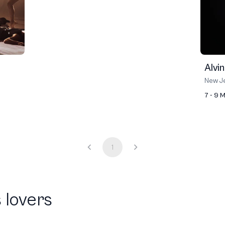
Alvi
New Je
7 - 9 
1
 lovers