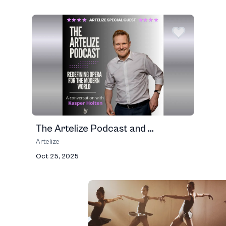
The Artelize Podcast and ...
Artelize
Oct 25, 2025