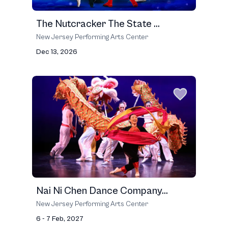
The Nutcracker The State ...
New Jersey Performing Arts Center
Dec 13, 2026
Nai Ni Chen Dance Company...
New Jersey Performing Arts Center
6 - 7 Feb, 2027