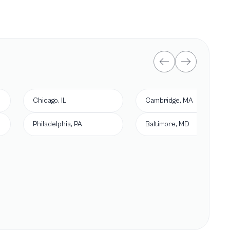
Chicago, IL
Cambridge, MA
Philadelphia, PA
Baltimore, MD