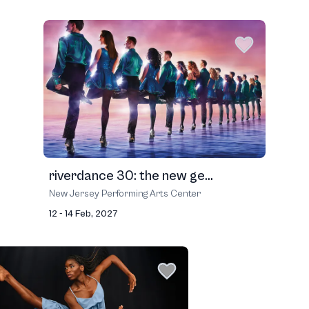
riverdance 30: the new ge...
New Jersey Performing Arts Center
12 - 14 Feb, 2027