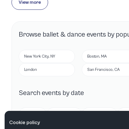
View more
Browse
ballet & dance
events by popu
New York City, NY
Boston, MA
London
San Francisco, CA
Search events by date
Today
Tomorrow
This week
Cookie policy