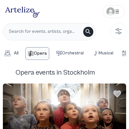
All
Orchestral
Musical
Opera
Opera events in Stockholm