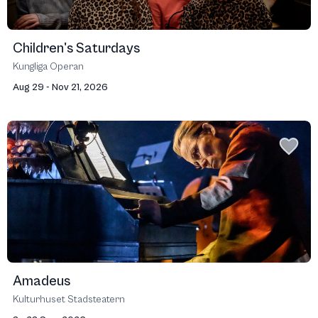
Children's Saturdays
Kungliga Operan
Aug 29 - Nov 21, 2026
Amadeus
Kulturhuset Stadsteatern