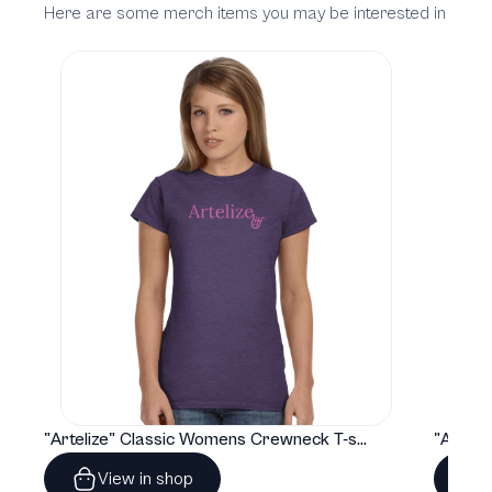
Here are some merch items you may be interested in
"Artelize" Classic Womens Crewneck T-shirt | Gildan® 64000L
View in shop