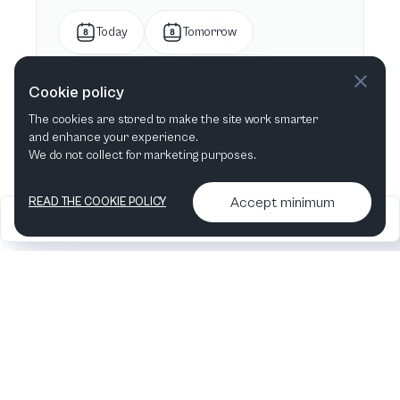
Today
Tomorrow
This week
Next week
Cookie policy
The cookies are stored to make the site work smarter
This month
Next month
and enhance your experience.
We do not collect for marketing purposes.
Accept minimum
READ THE COOKIE POLICY
2026
Articles &
Contact us & More
•
•
podcasts
info
Artelize