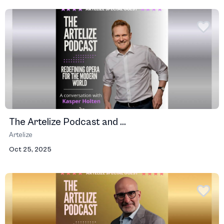
The Artelize Podcast and ...
Artelize
Oct 25, 2025