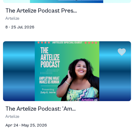
The Artelize Podcast Pres...
Artelize
8 - 25 Jul, 2026
The Artelize Podcast: 'Am...
Artelize
Apr 24 - May 25, 2026