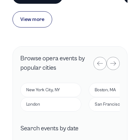
View more
Browse
opera
events by
popular cities
New York City, NY
Boston, MA
London
San Francisco, CA
Search events by date