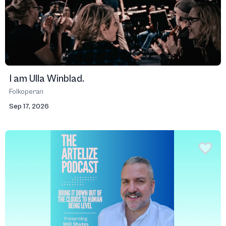
I am Ulla Winblad.
Folkoperan
Sep 17, 2026