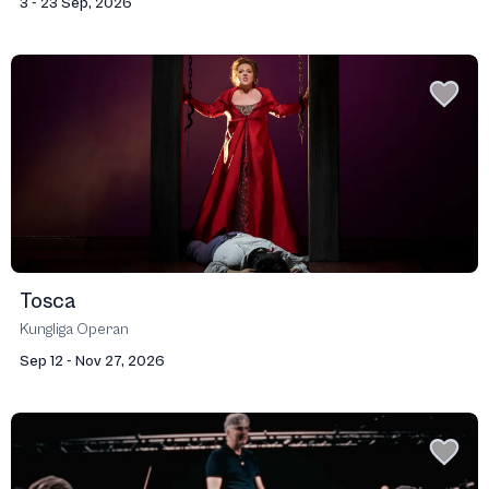
3 - 23 Sep, 2026
Tosca
Kungliga Operan
Sep 12 - Nov 27, 2026