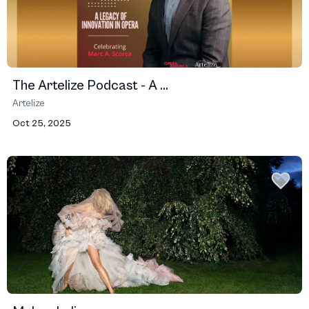
The Artelize Podcast - A ...
Artelize
Oct 25, 2025