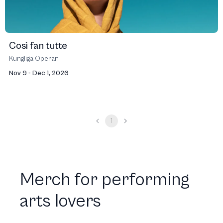
Così fan tutte
Kungliga Operan
Nov 9 - Dec 1, 2026
1
Merch for performing
arts lovers