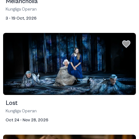
Melancholia
Kungliga Operan
3 - 19 Oct, 2026
Lost
Kungliga Operan
Oct 24 - Nov 28, 2026