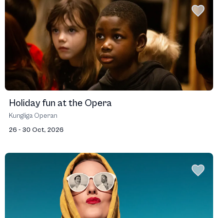
Holiday fun at the Opera
Kungliga Operan
26 - 30 Oct, 2026