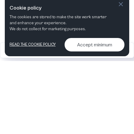
This week
Next week
Cookie policy
The cookies are stored to make the site work smarter
This month
Next month
and enhance your experience.
We do not collect for marketing purposes.
Accept minimum
READ THE COOKIE POLICY
2026
Articles &
Contact us & More
•
•
podcasts
info
Artelize