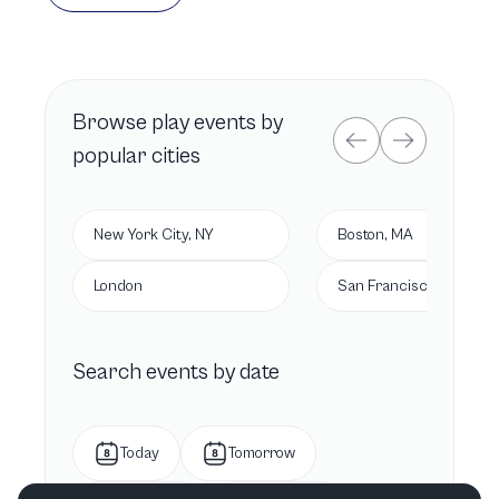
Browse
play
events by
popular cities
New York City, NY
Boston, MA
London
San Francisco, CA
Search events by date
Today
Tomorrow