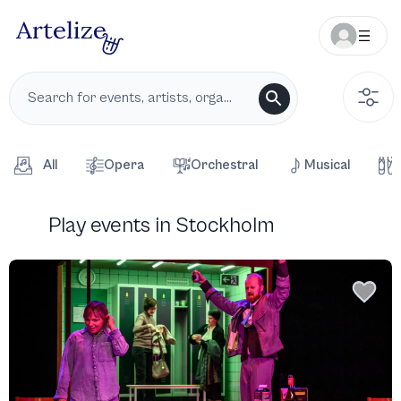
All
Opera
Orchestral
Musical
Play events in Stockholm