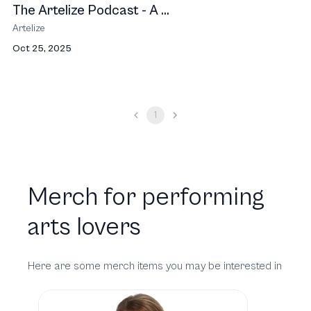
The Artelize Podcast - A ...
Artelize
Oct 25, 2025
1
Merch for performing
arts lovers
Here are some merch items you may be interested in