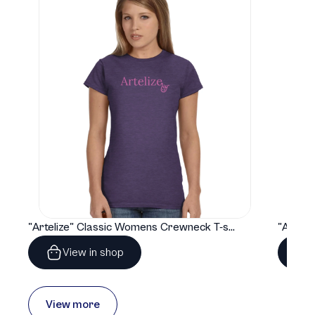
"Artelize" Classic Womens Crewneck T-shirt | Gildan® 64000L
View in shop
View more