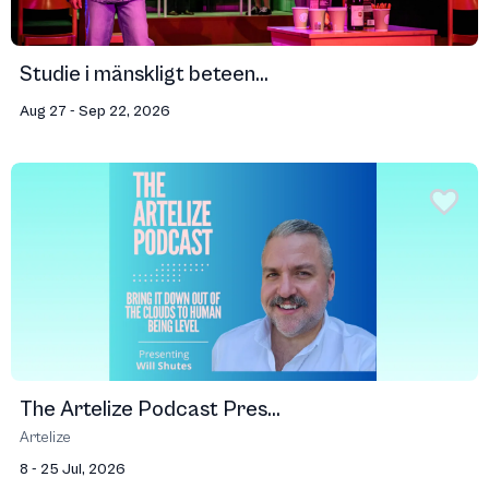
Studie i mänskligt beteen...
Aug 27 - Sep 22, 2026
The Artelize Podcast Pres...
Artelize
8 - 25 Jul, 2026