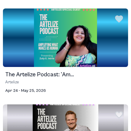
The Artelize Podcast: 'Am...
Artelize
Apr 24 - May 25, 2026