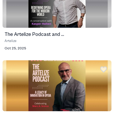
The Artelize Podcast and ...
Artelize
Oct 25, 2025