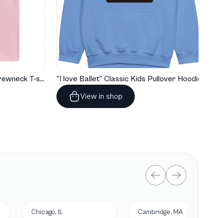
"I love Ballet" Classic Baby Crewneck T-shirt
"I love Ballet" Classic Kids Pullover Hoodie
View in shop
Chicago, IL
Cambridge, MA