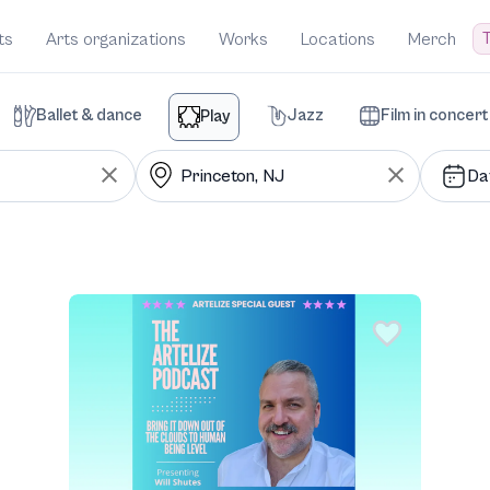
T
ts
Arts organizations
Works
Locations
Merch
Ballet & dance
Jazz
Film in concert
Play
Da