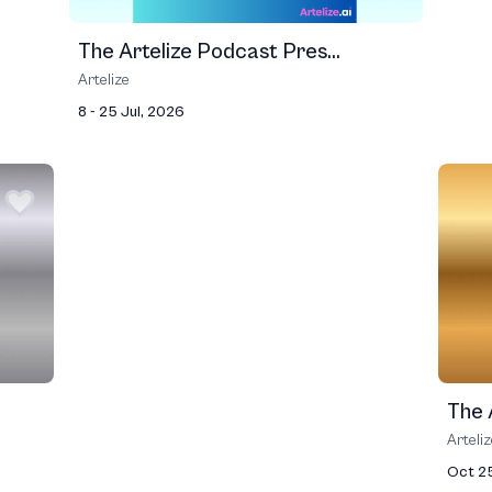
The Artelize Podcast Pres...
Artelize
8 - 25 Jul, 2026
The A
Arteli
Oct 2