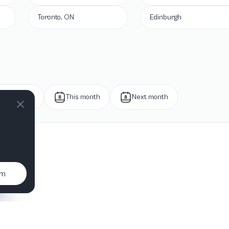
Toronto, ON
Edinburgh
Next week
This month
Next month
um