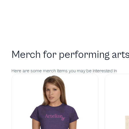
Merch for performing arts
Here are some merch items you may be interested in