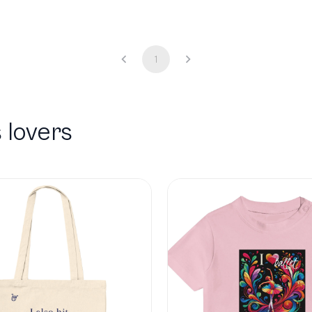
1
 lovers