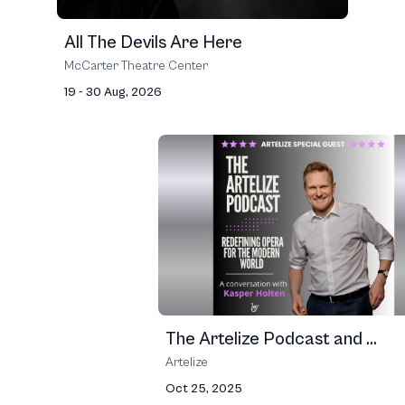
All The Devils Are Here
McCarter Theatre Center
19 - 30 Aug, 2026
The Artelize Podcast and ...
Artelize
Oct 25, 2025