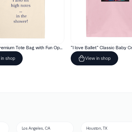
"Artelize" Premium Tote Bag with Fun Opera Puns
 in shop
View in shop
Los Angeles, CA
Houston, TX