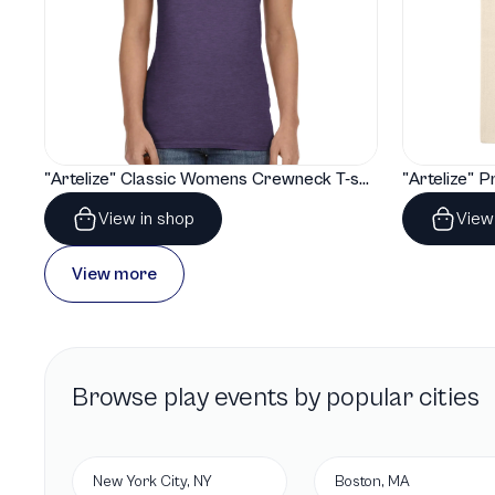
"Artelize" Classic Womens Crewneck T-shirt | Gildan® 64000L
View in shop
View
View more
Browse
play
events by popular cities
New York City, NY
Boston, MA