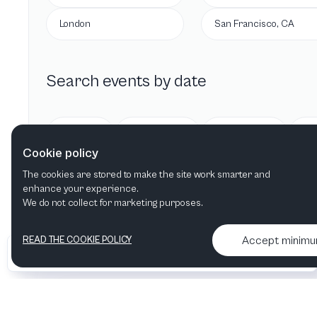
London
San Francisco, CA
Search events by date
Today
Tomorrow
This week
Cookie policy
The cookies are stored to make the site work smarter and
enhance your experience.
We do not collect for marketing purposes.
Accept minim
READ THE COOKIE POLICY
•
•
2026 Artelize
Articles & podcasts
Contact us & More info