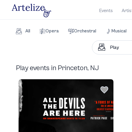
Events
Artis
All
Opera
Orchestral
Musical
Play events in Princeton, NJ