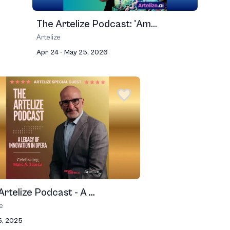
The Artelize Podcast: 'Am...
Artelize
Apr 24 - May 25, 2026
rtelize Podcast - A ...
ze
5, 2025