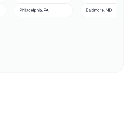
Philadelphia, PA
Baltimore, MD