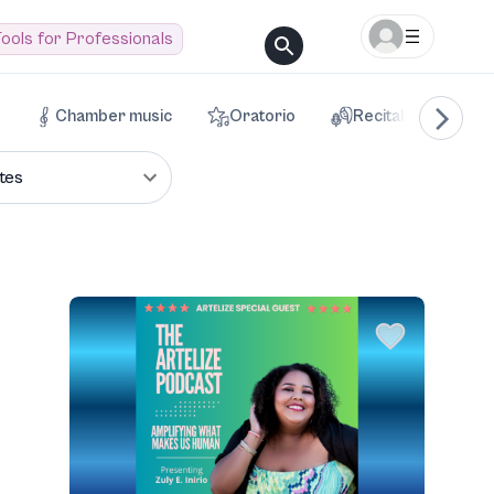
ools for Professionals
Chamber music
Oratorio
Recital
Voca
tes