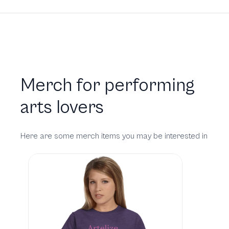
Merch for performing
arts lovers
Here are some merch items you may be interested in