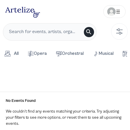
All
Opera
Orchestral
Musical
No Events Found
We couldn’t find any events matching your criteria. Try adjusting
your filters to see more options, or reset them to see all upcoming
events.