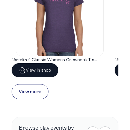
"Artelize" Classic Womens Crewneck T-shirt | Gildan® 64000L
View in shop
View more
Browse
play
events by