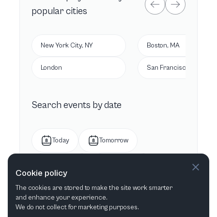
popular cities
New York City, NY
Boston, MA
London
San Francisco, CA
Search events by date
Today
Tomorrow
This week
Next week
Cookie policy
The cookies are stored to make the site work smarter
This month
Next month
and enhance your experience.
We do not collect for marketing purposes.