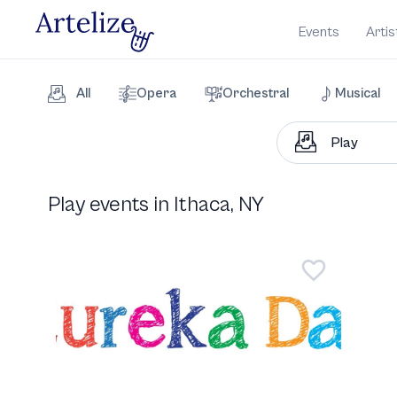
Events
Artis
All
Opera
Orchestral
Musical
Play events in Ithaca, NY