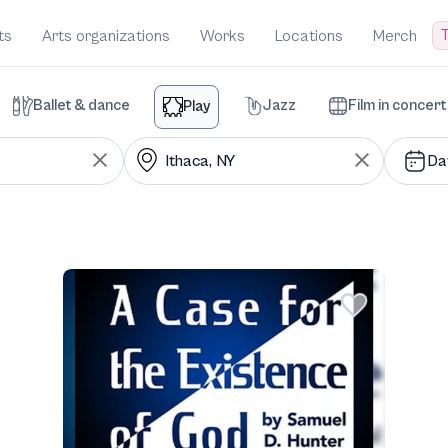
T
ts
Arts organizations
Works
Locations
Merch
Ballet & dance
Jazz
Film in concert
Play
Da