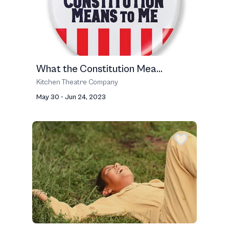
What the Constitution Mea...
Kitchen Theatre Company
May 30 - Jun 24, 2023