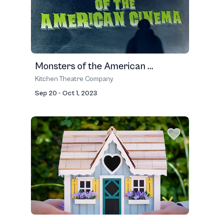
Monsters of the American ...
Kitchen Theatre Company
Sep 20 - Oct 1, 2023