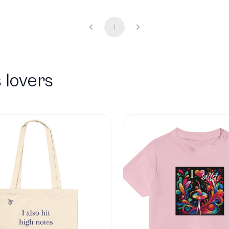
1
 lovers