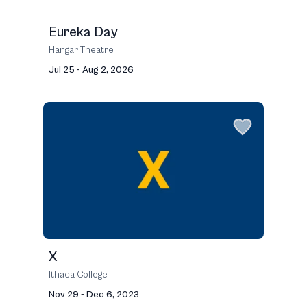
Eureka Day
Hangar Theatre
Jul 25 - Aug 2, 2026
X
Ithaca College
Nov 29 - Dec 6, 2023