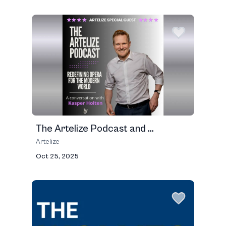
The Artelize Podcast and ...
Artelize
Oct 25, 2025