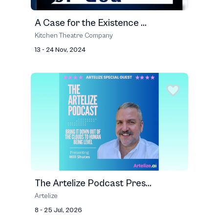
A Case for the Existence ...
Kitchen Theatre Company
13 - 24 Nov, 2024
The Artelize Podcast Pres...
Artelize
8 - 25 Jul, 2026