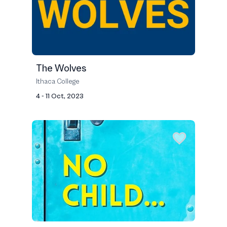
The Wolves
Ithaca College
4 - 11 Oct, 2023