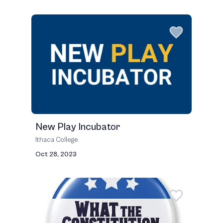
New Play Incubator
Ithaca College
Oct 28, 2023