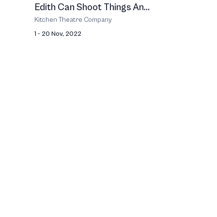
Edith Can Shoot Things An...
Kitchen Theatre Company
1 - 20 Nov, 2022