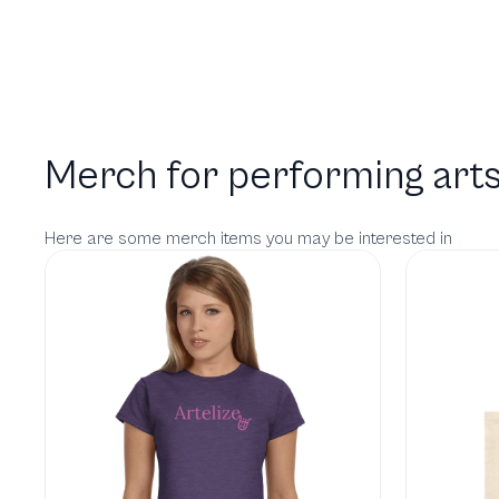
Merch for performing arts
Here are some merch items you may be interested in