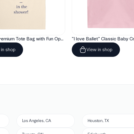
"Artelize" Premium Tote Bag with Fun Opera Puns
 in shop
View in shop
Los Angeles, CA
Houston, TX