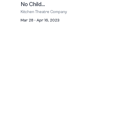
No Child...
Kitchen Theatre Company
Mar 28 - Apr 16, 2023