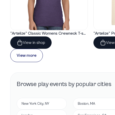
"Artelize" Classic Womens Crewneck T-shirt | Gildan® 64000L
View in shop
View
View more
Browse
play
events by popular cities
New York City, NY
Boston, MA