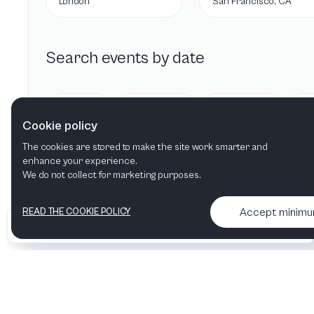
London
San Francisco, CA
Search events by date
Today
Tomorrow
This week
Cookie policy
The cookies are stored to make the site work smarter and
enhance your experience.
We do not collect for marketing purposes.
Accept minim
READ THE COOKIE POLICY
•
•
2026 Artelize
Articles & podcasts
Contact us & More info