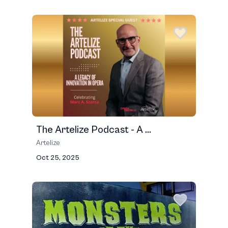
The Artelize Podcast - A ...
Artelize
Oct 25, 2025