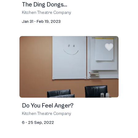
The Ding Dongs...
Kitchen Theatre Company
Jan 31 - Feb 19, 2023
Do You Feel Anger?
Kitchen Theatre Company
6 - 25 Sep, 2022