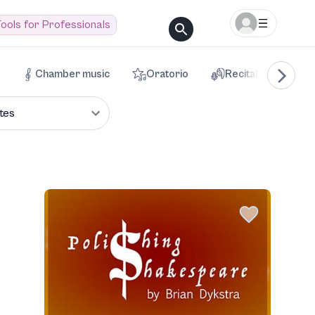
ools for Professionals
Chamber music
Oratorio
Recital
Voca
tes