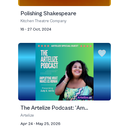
Polishing Shakespeare
Kitchen Theatre Company
16 - 27 Oct, 2024
The Artelize Podcast: 'Am...
Artelize
Apr 24 - May 25, 2026