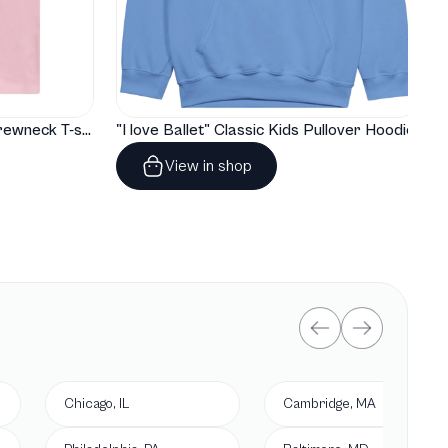
"I love Ballet" Classic Baby Crewneck T-shirt
"I love Ballet" Classic Kids Pullover Hoodie
View in shop
Chicago, IL
Cambridge, MA