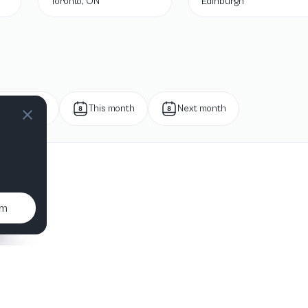
Toronto, ON
Edinburgh
Next week
This month
Next month
um