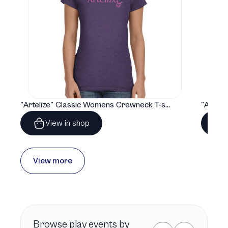
"Artelize" Classic Womens Crewneck T-shirt | Gildan® 64000L
View in shop
View more
Browse
play
events by