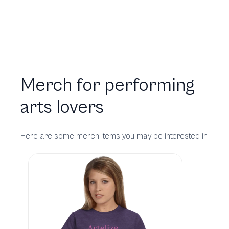
Merch for performing
arts lovers
Here are some merch items you may be interested in