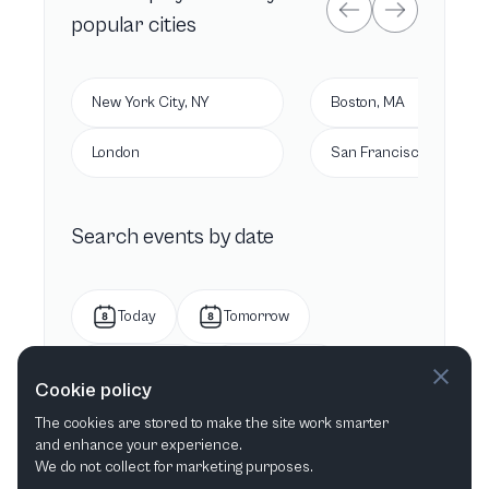
popular cities
New York City, NY
Boston, MA
London
San Francisco, CA
Search events by date
Today
Tomorrow
This week
Next week
Cookie policy
The cookies are stored to make the site work smarter
This month
Next month
and enhance your experience.
We do not collect for marketing purposes.