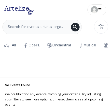
All
Opera
Orchestral
Musical
No Events Found
We couldn’t find any events matching your criteria. Try adjusting
your filters to see more options, or reset them to see all upcoming
events.