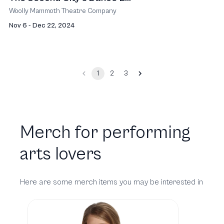
Woolly Mammoth Theatre Company
Nov 6 - Dec 22, 2024
1
2
3
Merch for performing
arts lovers
Here are some merch items you may be interested in