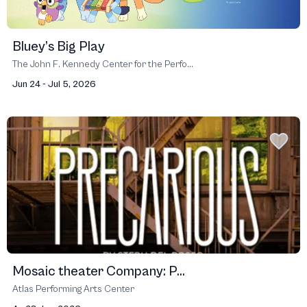
Bluey’s Big Play
The John F. Kennedy Center for the Perfo...
Jun 24 - Jul 5, 2026
Mosaic theater Company: P...
Atlas Performing Arts Center