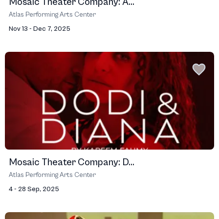
Mosaic Theater Company: A...
Atlas Performing Arts Center
Nov 13 - Dec 7, 2025
Mosaic Theater Company: D...
Atlas Performing Arts Center
4 - 28 Sep, 2025