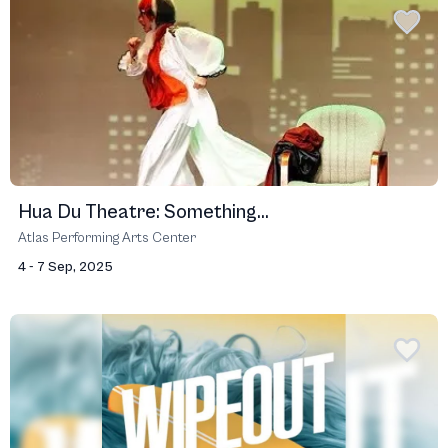
Hua Du Theatre: Something...
Atlas Performing Arts Center
4 - 7 Sep, 2025