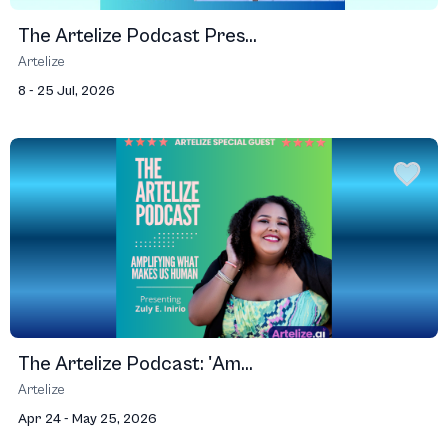
The Artelize Podcast Pres...
Artelize
8 - 25 Jul, 2026
The Artelize Podcast: 'Am...
Artelize
Apr 24 - May 25, 2026