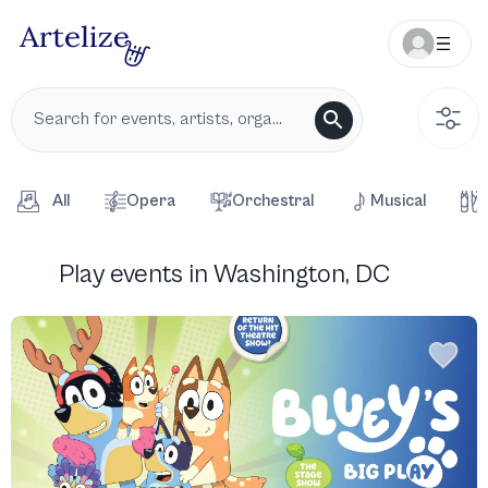
All
Opera
Orchestral
Musical
Play events in Washington, DC