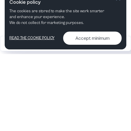
Cookie policy
The cookies are stored to make the site work smarter
This month
Next month
and enhance your experience.
We do not collect for marketing purposes.
Accept minimum
READ THE COOKIE POLICY
2026
Articles &
Contact us & More
•
•
podcasts
info
Artelize