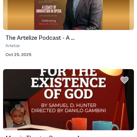
The Artelize Podcast - A ...
Artelize
Oct 25, 2025