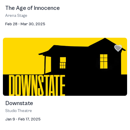
The Age of Innocence
Arena Stage
Feb 28 - Mar 30, 2025
Downstate
Studio Theatre
Jan 9 - Feb 17, 2025