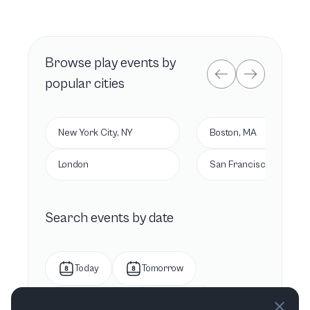
Browse
play
events by
popular cities
New York City, NY
Boston, MA
London
San Francisco, CA
Search events by date
Today
Tomorrow
This week
Next week