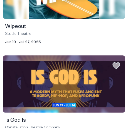
Wipeout
Studio Theatre
Jun 19 - Jul 27, 2025
Is God Is
Constellation Theatre Company