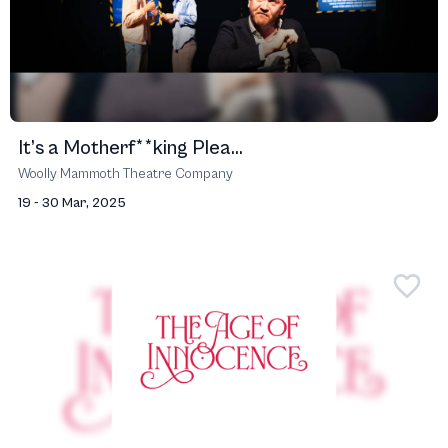
It’s a Motherf**king Plea...
Woolly Mammoth Theatre Company
19 - 30 Mar, 2025