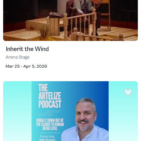
Inherit the Wind
Arena Stage
Mar 25 - Apr 5, 2026