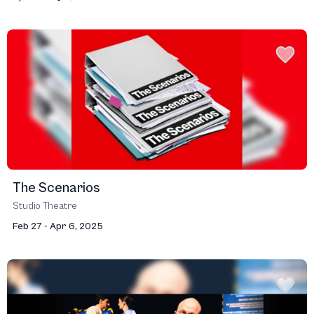
The Scenarios
Studio Theatre
Feb 27 - Apr 6, 2025