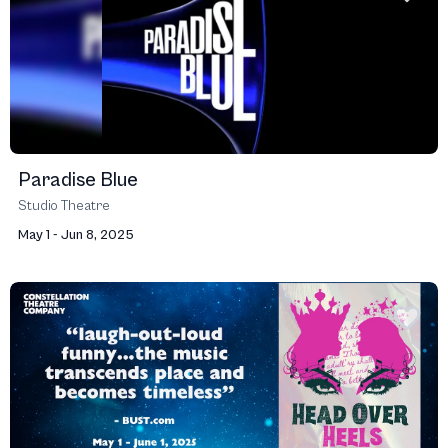
Paradise Blue
Studio Theatre
May 1 - Jun 8, 2025