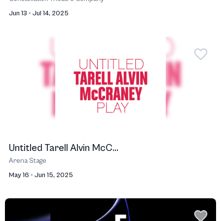
Jun 13 - Jul 14, 2025
Untitled Tarell Alvin McC...
Arena Stage
May 16 - Jun 15, 2025