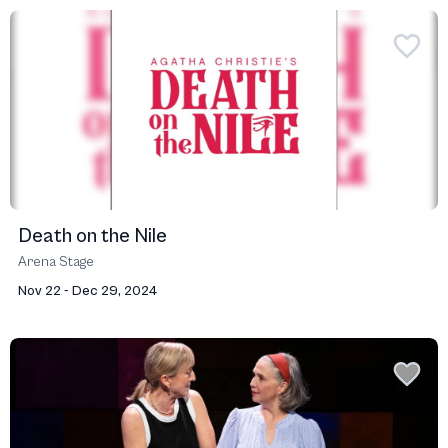
Death on the Nile
Arena Stage
Nov 22 - Dec 29, 2024