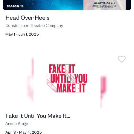
Head Over Heels
Constellation Theatre Company
May 1 - Jun 1, 2025
Fake It Until You Make It...
Arena Stage
Apr 3 - May 4, 2025