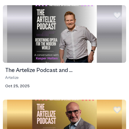
The Artelize Podcast and ...
Artelize
Oct 25, 2025