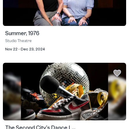
Summer, 1976
Studio Theatre
Nov 22 - Dec 23, 2024
The Second City's Dance L...