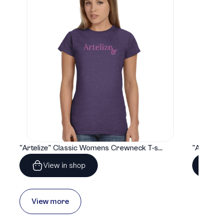
"Artelize" Classic Womens Crewneck T-shirt | Gildan® 64000L
View in shop
View more