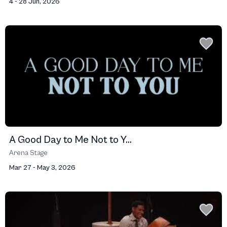
4 - 28 Jun, 2026
A Good Day to Me Not to Y...
Arena Stage
Mar 27 - May 3, 2026