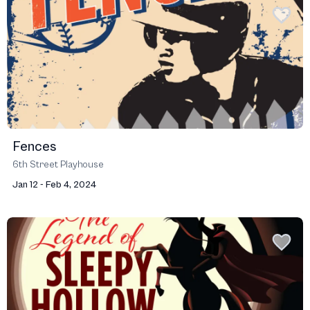
Fences
6th Street Playhouse
Jan 12 - Feb 4, 2024