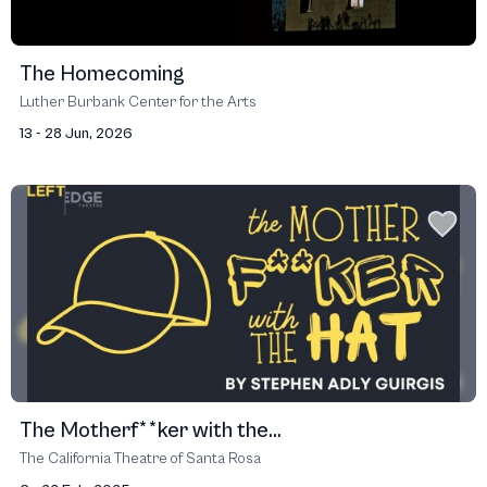
The Homecoming
Luther Burbank Center for the Arts
13 - 28 Jun, 2026
The Motherf**ker with the...
The California Theatre of Santa Rosa