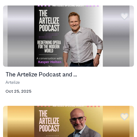
The Artelize Podcast and ...
Artelize
Oct 25, 2025