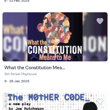
6 - 22 Feb, 2025
What the Constitution Mea...
6th Street Playhouse
9 - 26 Jan, 2025