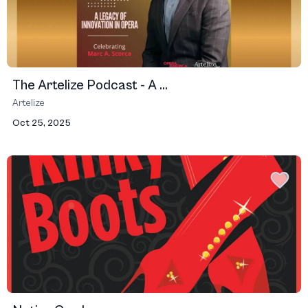
The Artelize Podcast - A ...
Artelize
Oct 25, 2025