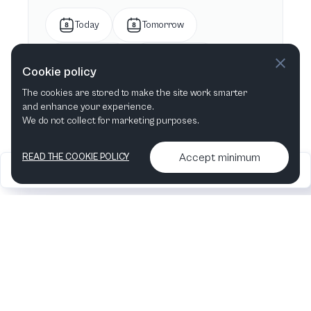
Today
Tomorrow
This week
Next week
Cookie policy
The cookies are stored to make the site work smarter
This month
Next month
and enhance your experience.
We do not collect for marketing purposes.
Accept minimum
READ THE COOKIE POLICY
2026
Articles &
Contact us & More
•
•
podcasts
info
Artelize