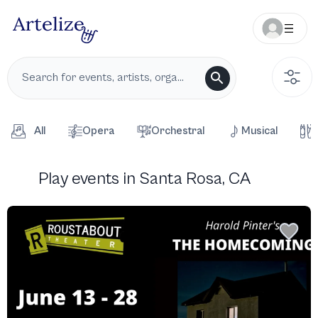
All
Opera
Orchestral
Musical
Play events in Santa Rosa, CA