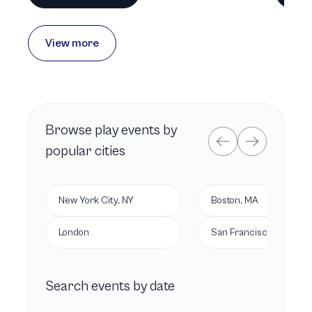
View more
Browse
play
events by
popular cities
New York City, NY
Boston, MA
London
San Francisco, CA
Search events by date