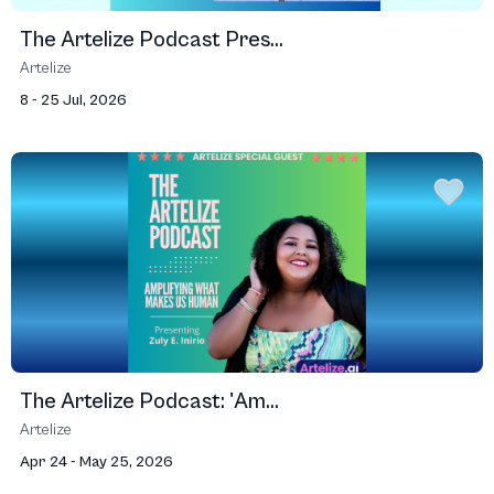
The Artelize Podcast Pres...
Artelize
8 - 25 Jul, 2026
The Artelize Podcast: 'Am...
Artelize
Apr 24 - May 25, 2026