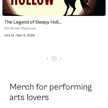
The Legend of Sleepy Holl...
6th Street Playhouse
Oct 13 - Nov 5, 2023
1
Merch for performing
arts lovers