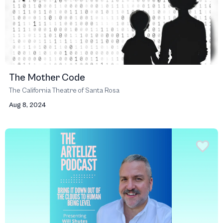
The Mother Code
The California Theatre of Santa Rosa
Aug 8, 2024