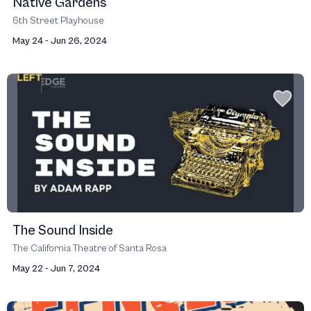
Native Gardens
6th Street Playhouse
May 24 - Jun 26, 2024
The Sound Inside
The California Theatre of Santa Rosa
May 22 - Jun 7, 2024