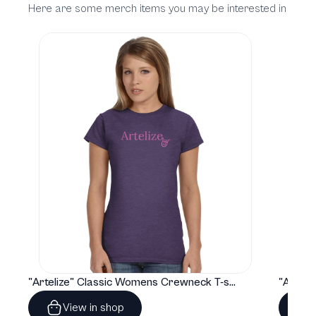
Here are some merch items you may be interested in
"Artelize" Classic Womens Crewneck T-shirt | Gildan® 64000L
View in shop