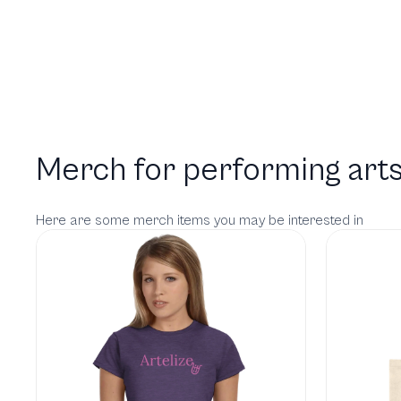
Merch for performing arts
Here are some merch items you may be interested in