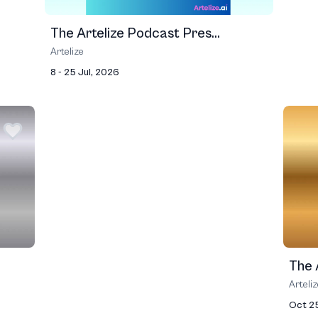
The Artelize Podcast Pres...
Artelize
8 - 25 Jul, 2026
The A
Arteli
Oct 2