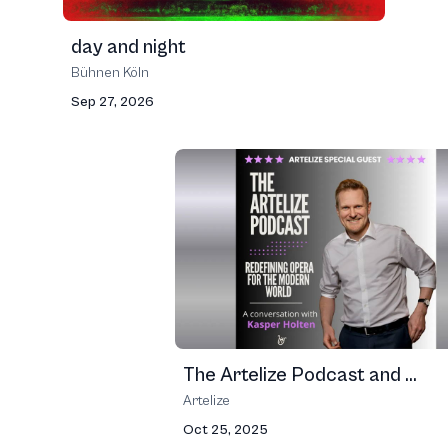
day and night
Bühnen Köln
Sep 27, 2026
The Artelize Podcast and ...
Artelize
Oct 25, 2025