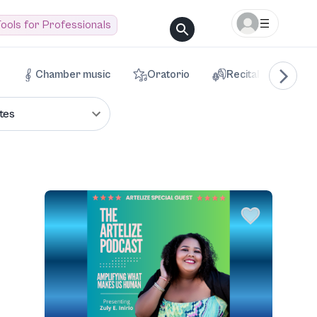
ools for Professionals
Chamber music
Oratorio
Recital
Voca
tes