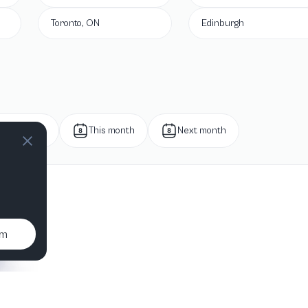
Toronto, ON
Edinburgh
Next week
This month
Next month
um