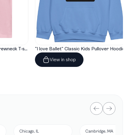
"I love Ballet" Classic Baby Crewneck T-shirt
"I love Ballet" Classic Kids Pullover Hoodie
View in shop
Chicago, IL
Cambridge, MA