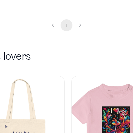
1
 lovers