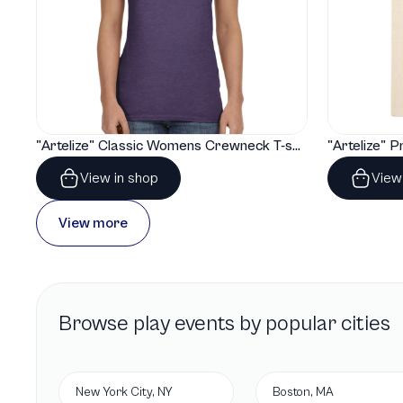
"Artelize" Classic Womens Crewneck T-shirt | Gildan® 64000L
View in shop
View
View more
Browse
play
events by popular cities
New York City, NY
Boston, MA