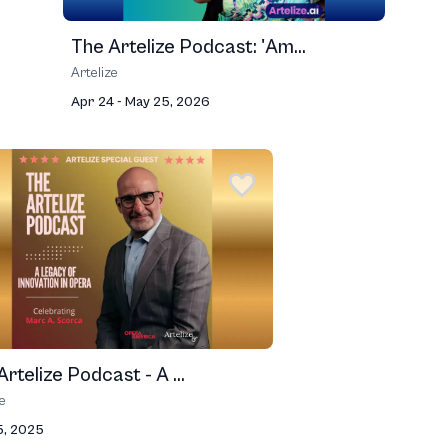
The Artelize Podcast: 'Am...
Artelize
Apr 24 - May 25, 2026
rtelize Podcast - A ...
ze
5, 2025