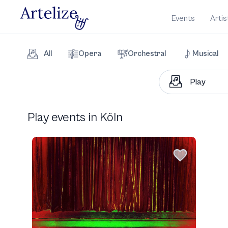
Events
Artis
All
Opera
Orchestral
Musical
Play events in Köln