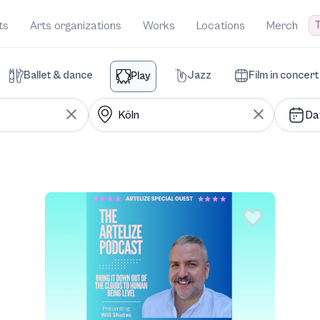
T
ts
Arts organizations
Works
Locations
Merch
Ballet & dance
Jazz
Film in concert
Play
Da