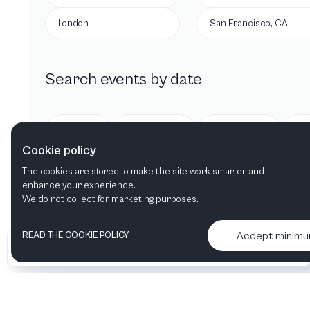
London
San Francisco, CA
Search events by date
Today
Tomorrow
This week
Cookie policy
The cookies are stored to make the site work smarter and
enhance your experience.
We do not collect for marketing purposes.
Accept minim
READ THE COOKIE POLICY
•
•
2026 Artelize
Articles & podcasts
Contact us & More info