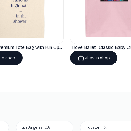
"Artelize" Premium Tote Bag with Fun Opera Puns
 in shop
View in shop
Los Angeles, CA
Houston, TX