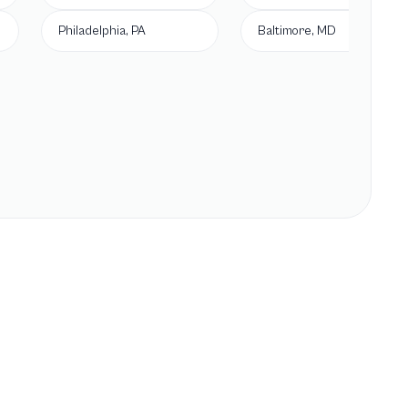
Philadelphia, PA
Baltimore, MD