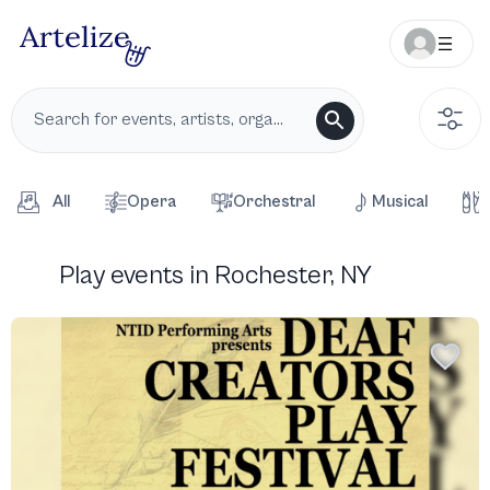
All
Opera
Orchestral
Musical
Play events in Rochester, NY