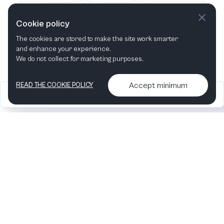
This week
Next week
Cookie policy
The cookies are stored to make the site work smarter
This month
Next month
and enhance your experience.
We do not collect for marketing purposes.
Accept minimum
READ THE COOKIE POLICY
2026
Articles &
Contact us & More
•
•
podcasts
info
Artelize