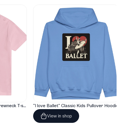
"I love Ballet" Classic Baby Crewneck T-shirt
"I love Ballet" Classic Kids Pullover Hoodie
View in shop