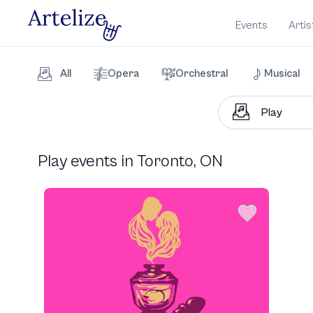
Events
Artis
All
Opera
Orchestral
Musical
Play events in Toronto, ON