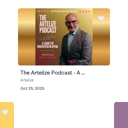
The Artelize Podcast - A ...
Artelize
Oct 25, 2025