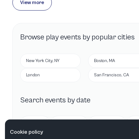
View more
Browse
play
events by popular cities
New York City, NY
Boston, MA
London
San Francisco, CA
Search events by date
Today
Tomorrow
This week
Cookie policy