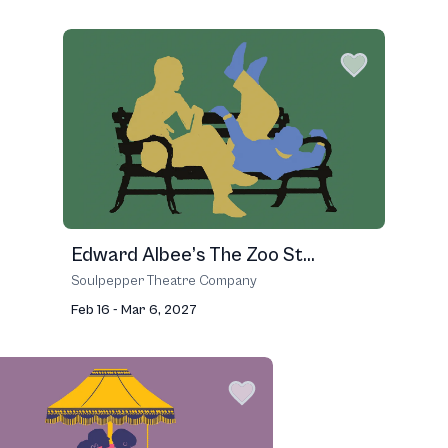
Edward Albee’s The Zoo St...
Soulpepper Theatre Company
Feb 16 - Mar 6, 2027