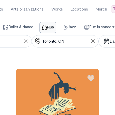
T
ts
Arts organizations
Works
Locations
Merch
Ballet & dance
Jazz
Film in concert
Play
Da