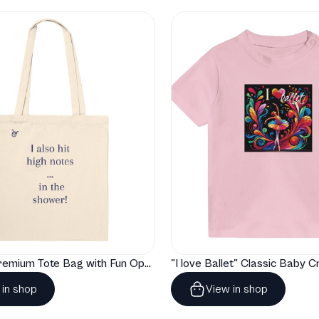
"Artelize" Premium Tote Bag with Fun Opera Puns
 in shop
View in shop