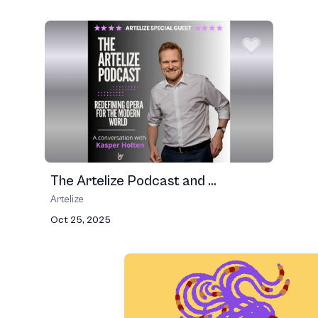
The Artelize Podcast and ...
Artelize
Oct 25, 2025