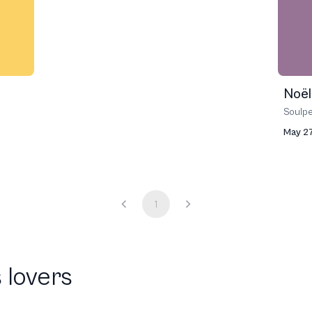
Noël
Soulp
May 27
1
 lovers