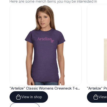
Here are some merch items you may be interested in
"Artelize" Classic Womens Crewneck T-shirt | Gildan® 64000L
View in shop
View