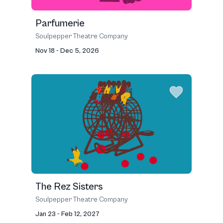
Parfumerie
Soulpepper Theatre Company
Nov 18 - Dec 5, 2026
The Rez Sisters
Soulpepper Theatre Company
Jan 23 - Feb 12, 2027