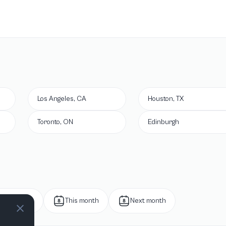
Los Angeles, CA
Houston, TX
Toronto, ON
Edinburgh
Next week
This month
Next month