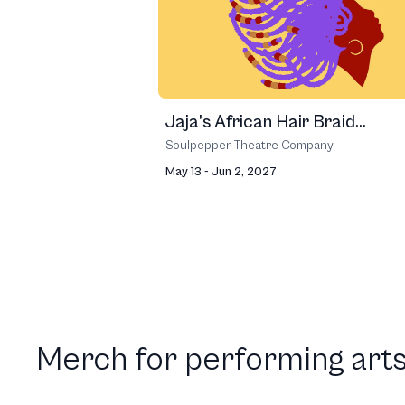
Jaja’s African Hair Braid...
Soulpepper Theatre Company
May 13 - Jun 2, 2027
Merch for performing arts