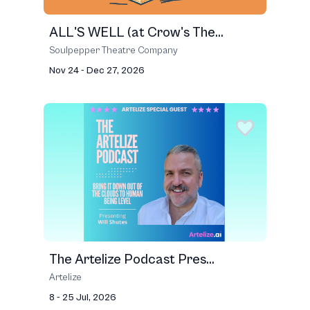
ALL'S WELL (at Crow's The...
Soulpepper Theatre Company
Nov 24 - Dec 27, 2026
The Artelize Podcast Pres...
Artelize
8 - 25 Jul, 2026