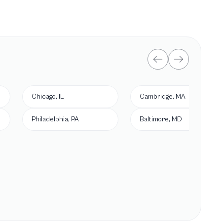
Chicago, IL
Cambridge, MA
Philadelphia, PA
Baltimore, MD