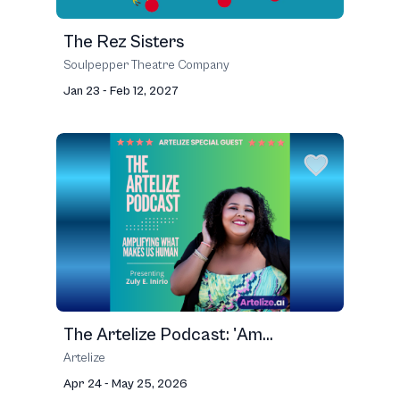
The Rez Sisters
Soulpepper Theatre Company
Jan 23 - Feb 12, 2027
The Artelize Podcast: 'Am...
Artelize
Apr 24 - May 25, 2026