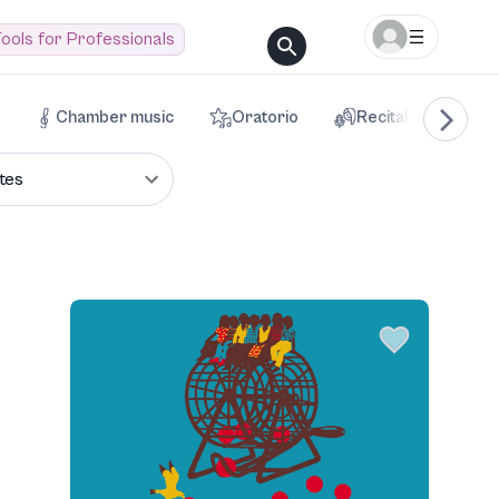
ools for Professionals
Chamber music
Oratorio
Recital
Voca
tes