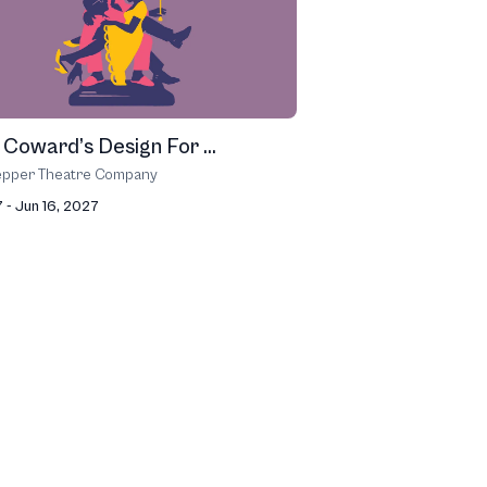
 Coward’s Design For ...
epper Theatre Company
 - Jun 16, 2027