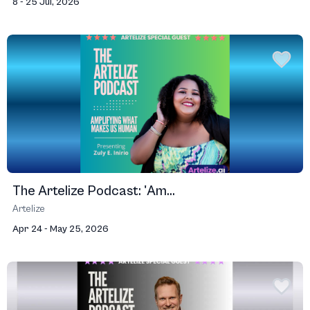
8 - 25 Jul, 2026
The Artelize Podcast: 'Am...
Artelize
Apr 24 - May 25, 2026