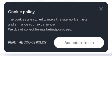
This week
Next week
Cookie policy
The cookies are stored to make the site work smarter
This month
Next month
and enhance your experience.
We do not collect for marketing purposes.
Accept minimum
READ THE COOKIE POLICY
2026
Articles &
Contact us & More
•
•
podcasts
info
Artelize