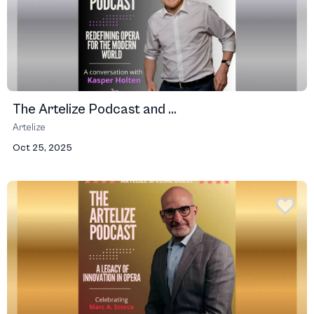
The Artelize Podcast and ...
Artelize
Oct 25, 2025