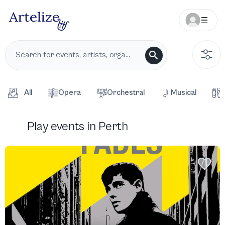
All
Opera
Orchestral
Musical
Play events in Perth