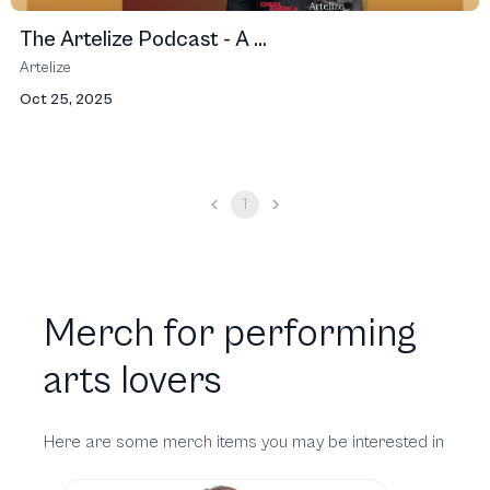
The Artelize Podcast - A ...
Artelize
Oct 25, 2025
1
Merch for performing
arts lovers
Here are some merch items you may be interested in