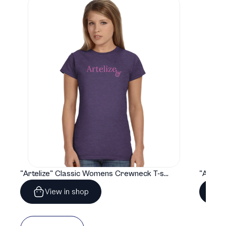
"Artelize" Classic Womens Crewneck T-shirt | Gildan® 64000L
View in shop