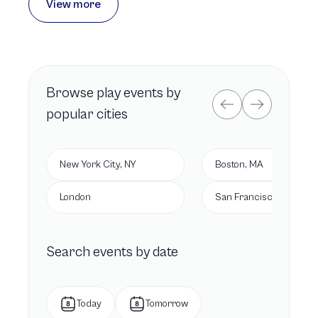
View more
Browse
play
events by
popular cities
New York City, NY
Boston, MA
London
San Francisco, CA
Search events by date
Today
Tomorrow