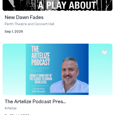
New Dawn Fades
Perth Theatre and Concert Hall
Sep 1, 2026
The Artelize Podcast Pres...
Artelize