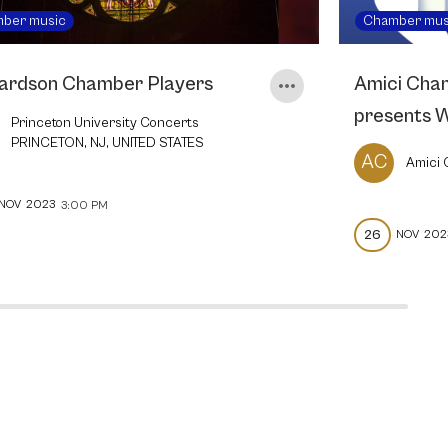
ber music
Chamber mus
ardson Chamber Players
Amici Cha
presents 
Princeton University Concerts
PRINCETON, NJ, UNITED STATES
AC
Amici
NOV
2023
3:00 PM
26
NOV
202