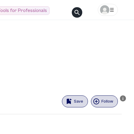
ools for Professionals
Save
Follow