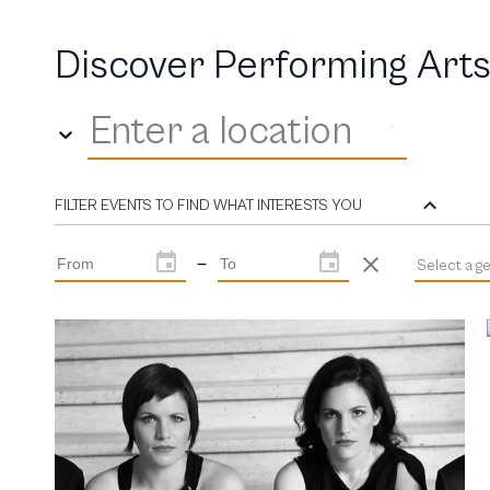
Discover Performing Arts
Enter a location
FILTER EVENTS TO FIND WHAT INTERESTS YOU
—
Select a g