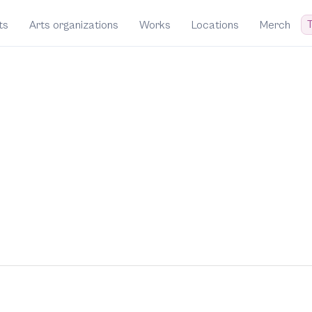
T
ts
Arts organizations
Works
Locations
Merch