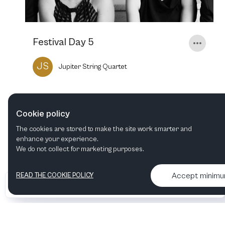
Festival Day 5
JS
Jupiter String Quartet
19
MAR
2023
3:00 PM
Cookie policy
The cookies are stored to make the site work smarter and
enhance your experience.
We do not collect for marketing purposes.
Accept minim
READ THE COOKIE POLICY
•
•
2026 Artelize
Articles & podcasts
Contact us & More info