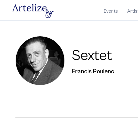
Events
Artis
Sextet
Francis Poulenc