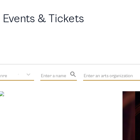
 Events & Tickets
enre
Enter a name
Enter an arts organization