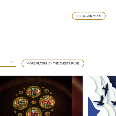
DISCOVER MORE
MORE FILTERS ON THE EVENTS PAGE