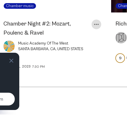
Chamber music
Cham
Chamber Night #2: Mozart,
Rich
Poulenc & Ravel
Music Academy Of The West
SANTA BARBARA, CA, UNITED STATES
9
5
JUL
2023
7:30 PM
um