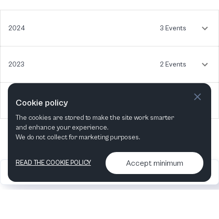
2024
3 Events
2023
2 Events
2022
1 Event
Cookie policy
The cookies are stored to make the site work smarter
and enhance your experience.
We do not collect for marketing purposes.
Accept minimum
READ THE COOKIE POLICY
2026
Articles &
Contact us & More
•
•
podcasts
info
Artelize