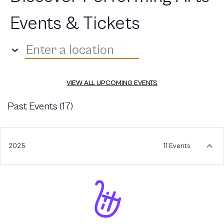
Events & Tickets
Enter a location
VIEW ALL UPCOMING EVENTS
Past Events (
17
)
2025
11 Events