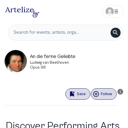
An die ferne Geliebte
Ludwig van Beethoven
Opus 98
Save
Follow
Discover Performing Arts