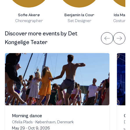
Sofie Akerø
Benjamin la Cour
Ida Marie
Choreographer
Set Designer
Costume 
Discover more events
by
Det
Kongelige Teater
Morning dance
Cin
Ofelia Plads
·
København, Denmark
Det
May 29 - Oct 9, 2026
Jul