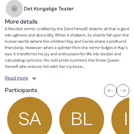
Det Kongelige Teater
More details
A fiendish mirror, crafted by the Devil himself, distorts all that is good
into ugliness and absurdity. When it shatters, its shards fall upon the
human world, where the children Kay and Gerda share a profound
friendship. However, when a splinter from the mirror lodges in Kay's
eye, it transforms his joy and enthusiasm for life into disdain and
calculating cynicism. His cold pride summons the Snow Queen
herself, who entices him with her icy kisse...
Read more
Participants
SA
BL
I