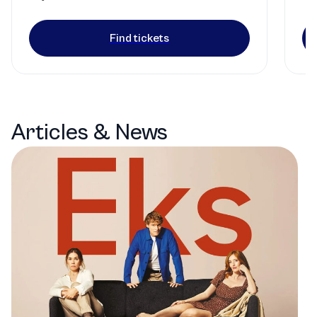
Find tickets
Articles & News