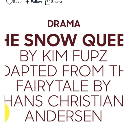
Save
Follow
Share