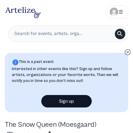
This is a past event
Interested in other events like this? Sign up and follow
artists, organizations or your favorite works. Then we will
notify you in time so you don’t miss out!
Sign up
The Snow Queen (Moesgaard)