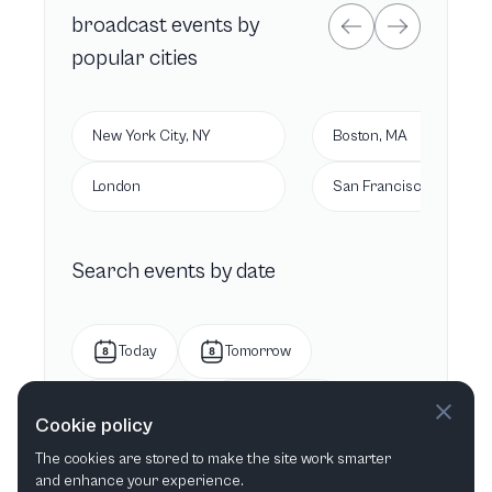
broadcast
events by
popular cities
New York City, NY
Boston, MA
London
San Francisco, CA
Search events by date
Today
Tomorrow
This week
Next week
Cookie policy
The cookies are stored to make the site work smarter
This month
Next month
and enhance your experience.