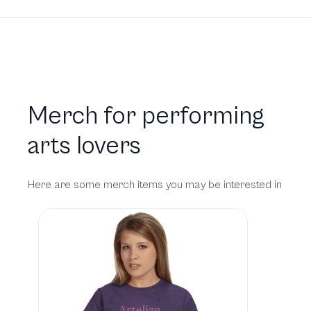
Merch for performing
arts lovers
Here are some merch items you may be interested in