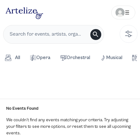
All
Opera
Orchestral
Musical
No Events Found
We couldn’t find any events matching your criteria. Try adjusting
your filters to see more options, or reset them to see all upcoming
events.