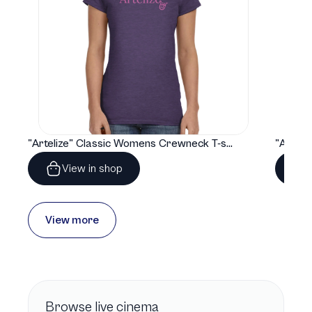
"Artelize" Classic Womens Crewneck T-shirt | Gildan® 64000L
View in shop
View more
Browse
live cinema