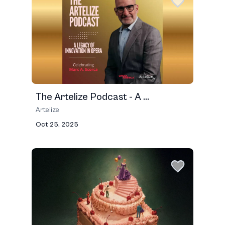
The Artelize Podcast - A ...
Artelize
Oct 25, 2025