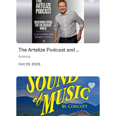
The Artelize Podcast and ...
Artelize
Oct 25, 2025