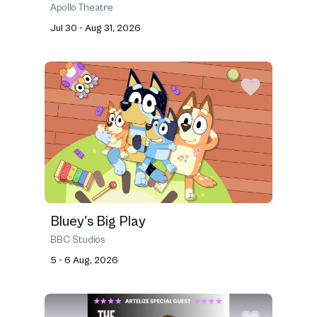
Apollo Theatre
Jul 30 - Aug 31, 2026
Bluey's Big Play
BBC Studios
5 - 6 Aug, 2026