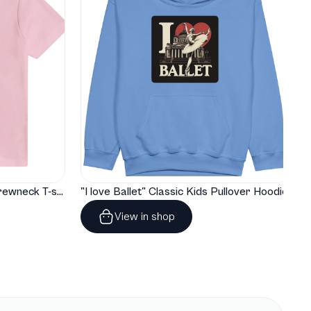
"I love Ballet" Classic Baby Crewneck T-shirt
"I love Ballet" Classic Kids Pullover Hoodie
View in shop