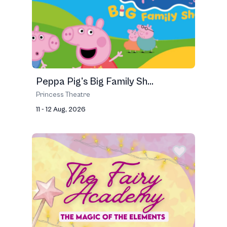
Peppa Pig's Big Family Sh...
Princess Theatre
11 - 12 Aug, 2026