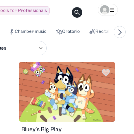
ools for Professionals
Chamber music
Oratorio
Recital
Voca
tes
Bluey's Big Play