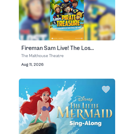
Fireman Sam Live! The Los...
The Malthouse Theatre
Aug 11, 2026