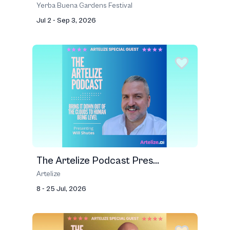
Yerba Buena Gardens Festival
Jul 2 - Sep 3, 2026
The Artelize Podcast Pres...
Artelize
8 - 25 Jul, 2026