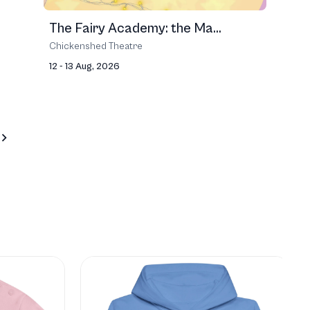
The Fairy Academy: the Ma...
Chickenshed Theatre
12 - 13 Aug, 2026