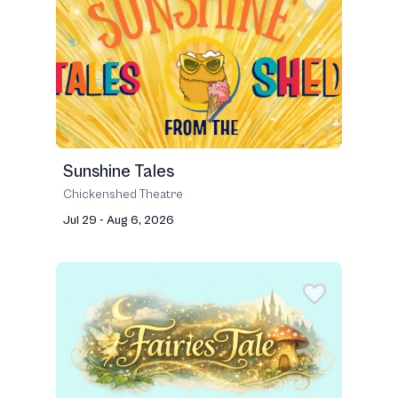
Sunshine Tales
Chickenshed Theatre
Jul 29 - Aug 6, 2026