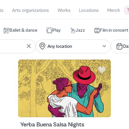
T
ts
Arts organizations
Works
Locations
Merch
Ballet & dance
Play
Jazz
Film in concert
Da
Yerba Buena Salsa Nights