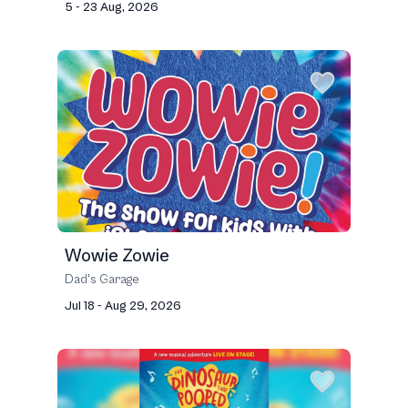
5 - 23 Aug, 2026
Wowie Zowie
Dad's Garage
Jul 18 - Aug 29, 2026