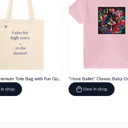
"Artelize" Premium Tote Bag with Fun Opera Puns
 in shop
View in shop