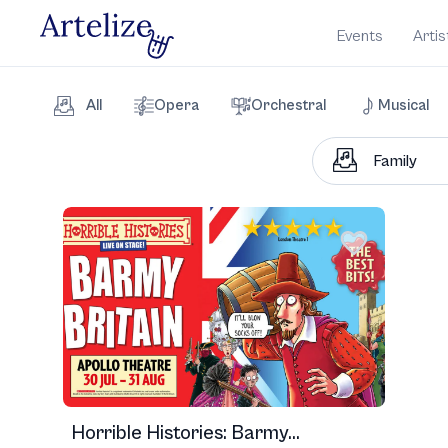
Events
Artis
All
Opera
Orchestral
Musical
Horrible Histories: Barmy...