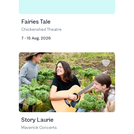
Fairies Tale
Chickenshed Theatre
7 - 15 Aug, 2026
Story Laurie
Maverick Concerts