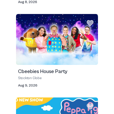
Aug 8, 2026
Cbeebies House Party
Stockton Globe
Aug 9, 2026