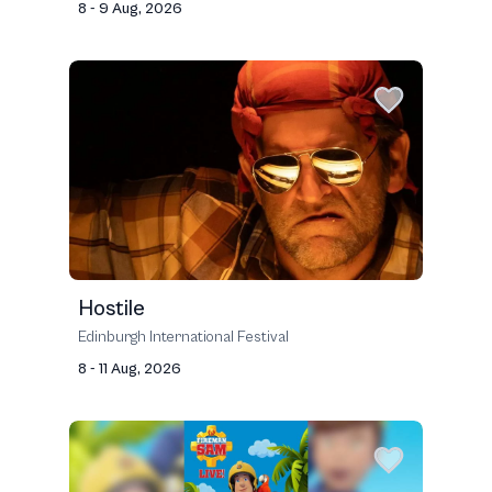
8 - 9 Aug, 2026
Hostile
Edinburgh International Festival
8 - 11 Aug, 2026