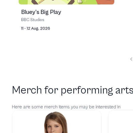
Bluey's Big Play
BBC Studios
11 - 12 Aug, 2026
Merch for performing arts
Here are some merch items you may be interested in