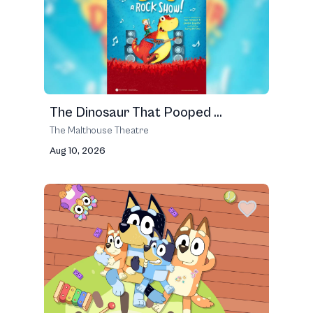
The Dinosaur That Pooped ...
The Malthouse Theatre
Aug 10, 2026