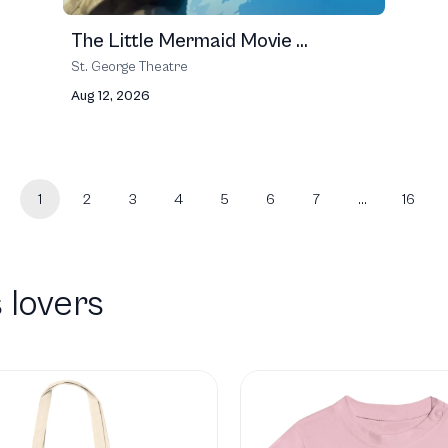
The Little Mermaid Movie ...
St. George Theatre
Aug 12, 2026
1
2
3
4
5
6
7
…
16
 lovers