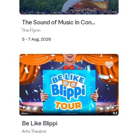
The Sound of Music In Con...
The Flynn
5 - 7 Aug, 2026
Be Like Blippi
Arts Theatre