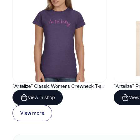
"Artelize" Classic Womens Crewneck T-shirt | Gildan® 64000L
View in shop
View
View more