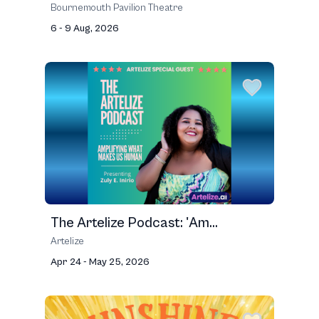
Bournemouth Pavilion Theatre
6 - 9 Aug, 2026
The Artelize Podcast: 'Am...
Artelize
Apr 24 - May 25, 2026