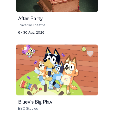
After Party
Traverse Theatre
6 - 30 Aug, 2026
Bluey's Big Play
BBC Studios