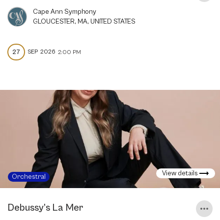
Cape Ann Symphony
GLOUCESTER, MA, UNITED STATES
27
SEP
2026
2:00 PM
View details
Orchestral
Debussy’s La Mer