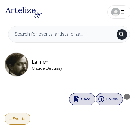
La mer
Claude Debussy
Save
Follow
4 Events