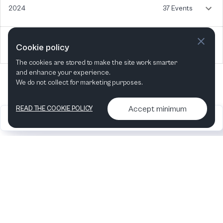
2024
37 Events
2023
4 Events
Cookie policy
The cookies are stored to make the site work smarter
and enhance your experience.
We do not collect for marketing purposes.
Accept minimum
READ THE COOKIE POLICY
2026
Articles &
Contact us & More
•
•
podcasts
info
Artelize