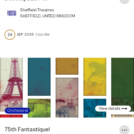
Sheffield Theatres
SHEFFIELD, UNITED KINGDOM
24
SEP
2026
7:00 PM
View details
Orchestral
75th Fantastique!