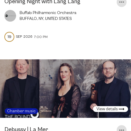
Opening Night with Lang Lang
Buffalo Philharmonic Orchestra
BUFFALO, NY, UNITED STATES
19
SEP
2026
7:00 PM
View details
Chamber music
Debussy | La Mer