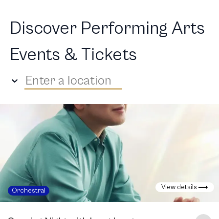
Discover Performing Arts
Events & Tickets
Enter a location
View details
Orchestral