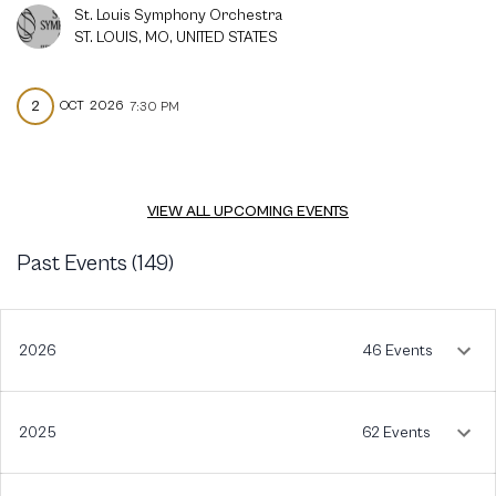
St. Louis Symphony Orchestra
ST. LOUIS, MO, UNITED STATES
2
OCT
2026
7:30 PM
VIEW ALL UPCOMING EVENTS
Past Events (
149
)
2026
46 Events
2025
62 Events