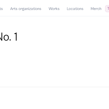
T
ts
Arts organizations
Works
Locations
Merch
o. 1