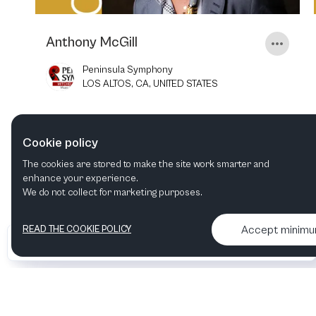
Anthony McGill
Peninsula Symphony
LOS ALTOS, CA, UNITED STATES
7
APR
2023
8:00 PM
Cookie policy
The cookies are stored to make the site work smarter and
enhance your experience.
We do not collect for marketing purposes.
Accept minim
READ THE COOKIE POLICY
•
•
2026 Artelize
Articles & podcasts
Contact us & More info