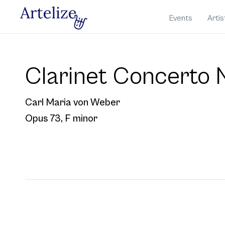
Events
Artis
Clarinet Concerto N
Carl Maria von Weber
Opus 73
, F minor