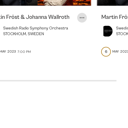
in Fröst & Johanna Wallroth
Martin Frö
Swedish Radio Symphony Orchestra
Swedi
STOCKHOLM, SWEDEN
STOC
6
MAY
2023
MAY
202
7:00 PM