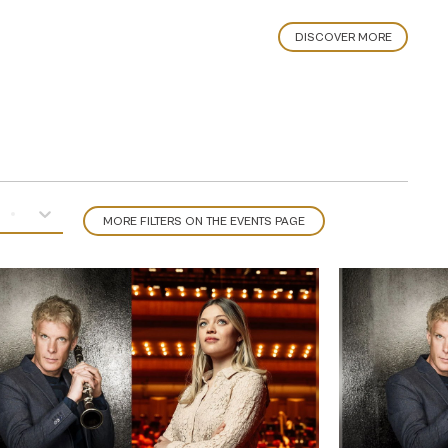
DISCOVER MORE
MORE FILTERS ON THE EVENTS PAGE