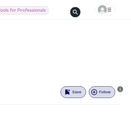
ools for Professionals
Save
Follow