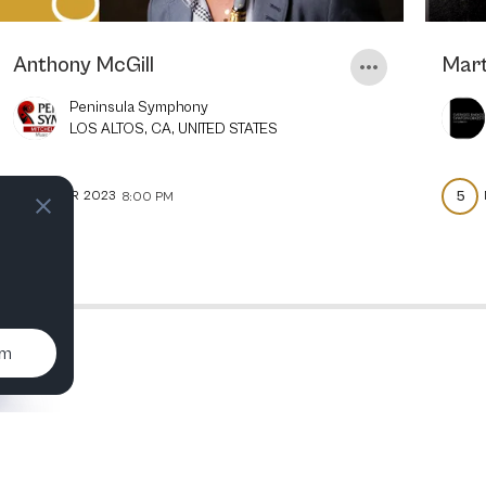
Anthony McGill
Mart
Peninsula Symphony
LOS ALTOS, CA, UNITED STATES
8
5
APR
2023
8:00 PM
um