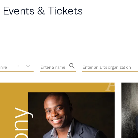
 Events & Tickets
enre
Enter a name
Enter an arts organization