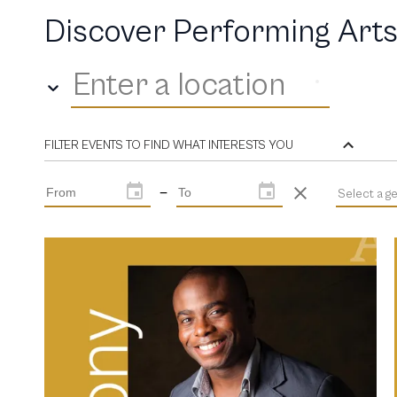
Discover Performing Arts
Enter a location
FILTER EVENTS TO FIND WHAT INTERESTS YOU
—
Select a g