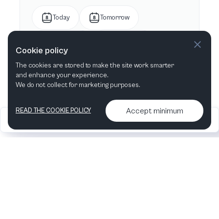
Today
Tomorrow
This week
Next week
Cookie policy
The cookies are stored to make the site work smarter
This month
Next month
and enhance your experience.
We do not collect for marketing purposes.
Accept minimum
READ THE COOKIE POLICY
2026
Articles &
Contact us & More
•
•
podcasts
info
Artelize