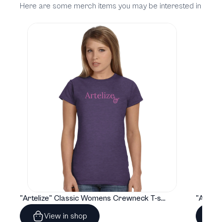
Here are some merch items you may be interested in
"Artelize" Classic Womens Crewneck T-shirt | Gildan® 64000L
View in shop