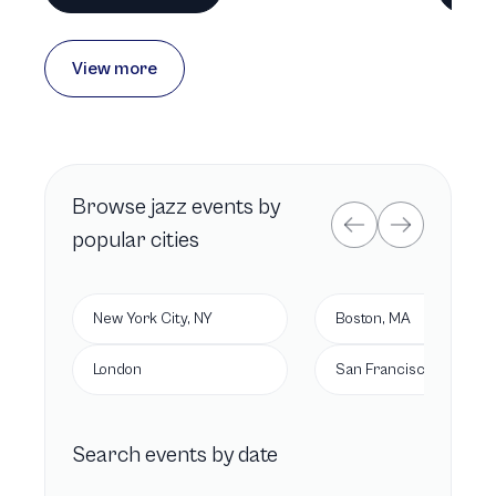
View more
Browse
jazz
events by
popular cities
New York City, NY
Boston, MA
London
San Francisco, CA
Search events by date