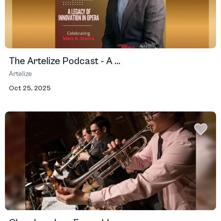
The Artelize Podcast - A ...
Artelize
Oct 25, 2025