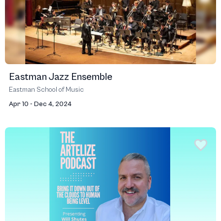
Eastman Jazz Ensemble
Eastman School of Music
Apr 10 - Dec 4, 2024