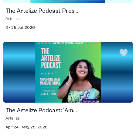
The Artelize Podcast Pres...
Artelize
8 - 25 Jul, 2026
The Artelize Podcast: 'Am...
Artelize
Apr 24 - May 25, 2026