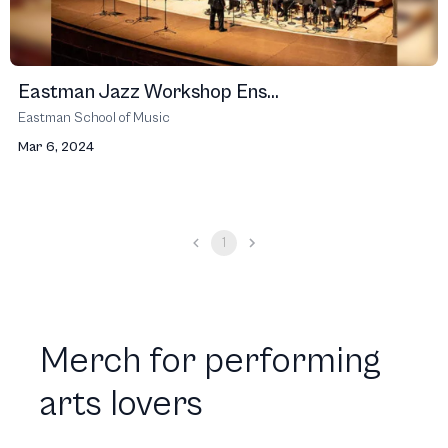
Eastman Jazz Workshop Ens...
Eastman School of Music
Mar 6, 2024
1
Merch for performing
arts lovers