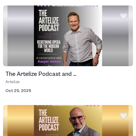
The Artelize Podcast and ...
Artelize
Oct 25, 2025