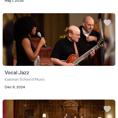
May 1, 2026
Vocal Jazz
Eastman School of Music
Dec 9, 2024