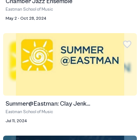
Chamber Jazz Ensemble
Eastman School of Music
May 2 - Oct 28, 2024
Summer@Eastman: Clay Jenk...
Eastman School of Music
Jul 11, 2024