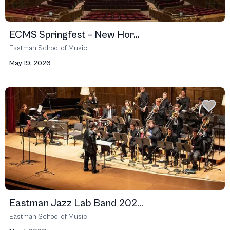
ECMS Springfest – New Hor...
Eastman School of Music
May 19, 2026
Eastman Jazz Lab Band 202...
Eastman School of Music