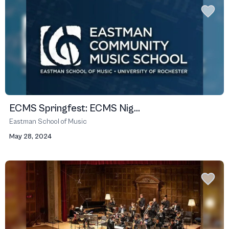
ECMS Springfest: ECMS Nig...
Eastman School of Music
May 28, 2024