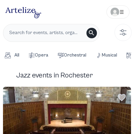
All
Opera
Orchestral
Musical
Jazz events in Rochester