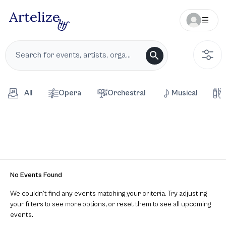
All
Opera
Orchestral
Musical
No Events Found
We couldn’t find any events matching your criteria. Try adjusting
your filters to see more options, or reset them to see all upcoming
events.