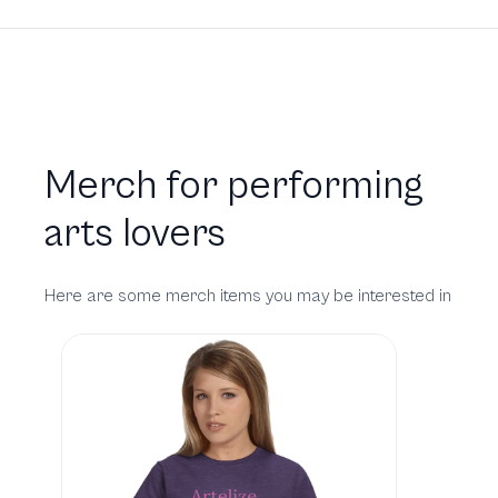
Merch for performing
arts lovers
Here are some merch items you may be interested in