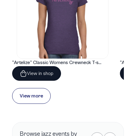
"Artelize" Classic Womens Crewneck T-shirt | Gildan® 64000L
View in shop
View more
Browse
jazz
events by