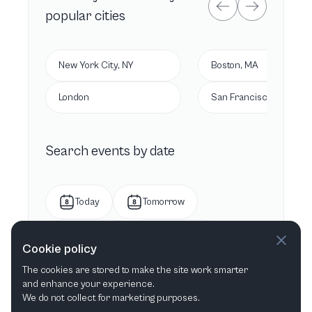
popular cities
New York City, NY
Boston, MA
London
San Francisco, CA
Search events by date
Today
Tomorrow
This week
Next week
Cookie policy
The cookies are stored to make the site work smarter
This month
Next month
and enhance your experience.
We do not collect for marketing purposes.