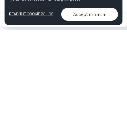
Accept minimum
READ THE COOKIE POLICY
2026
Articles &
Contact us & More
•
•
podcasts
info
Artelize