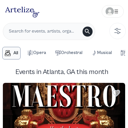
Opera
Orchestral
Musical
All
Events in Atlanta, GA this month