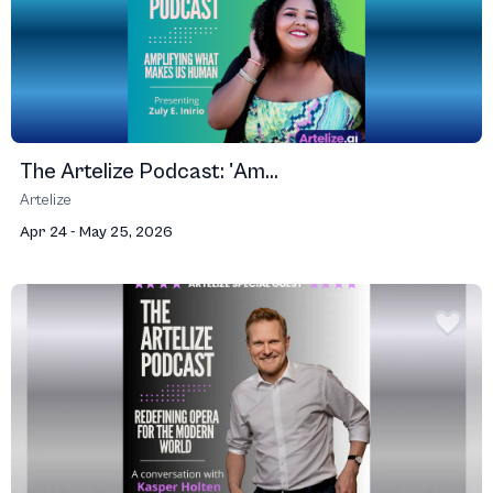
The Artelize Podcast: 'Am...
Artelize
Apr 24 - May 25, 2026