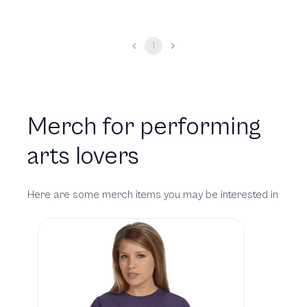
1
Merch for performing
arts lovers
Here are some merch items you may be interested in