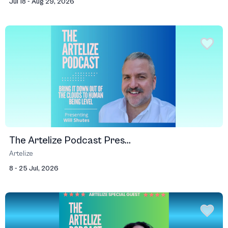
Jul 18 - Aug 29, 2026
The Artelize Podcast Pres...
Artelize
8 - 25 Jul, 2026