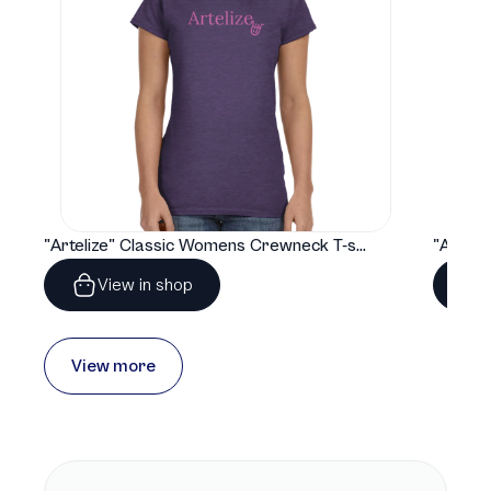
"Artelize" Classic Womens Crewneck T-shirt | Gildan® 64000L
View in shop
View more