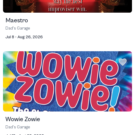
Maestro
Dad's Garage
Jul 8 - Aug 26, 2026
Wowie Zowie
Dad's Garage