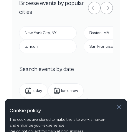
Browse
events by popular
cities
New York City, NY
Boston, MA
London
San Francisco, CA
Search events by date
Today
Tomorrow
This week
Next week
Cookie policy
The cookies are stored to make the site work smarter
This month
Next month
and enhance your experience.
We do not collect for marketing purposes.