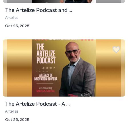
The Artelize Podcast and ...
Artelize
Oct 25, 2025
The Artelize Podcast - A ...
Artelize
Oct 25, 2025