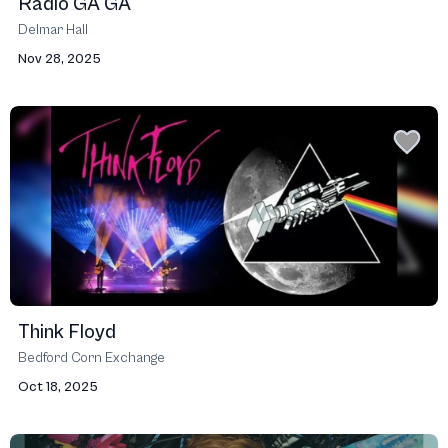
Radio GA GA
Delmar Hall
Nov 28, 2025
Think Floyd
Bedford Corn Exchange
Oct 18, 2025