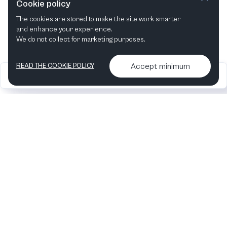
Cookie policy
The cookies are stored to make the site work smarter
This month
Next month
and enhance your experience.
We do not collect for marketing purposes.
Accept minimum
READ THE COOKIE POLICY
2026
Articles &
Contact us & More
•
•
podcasts
info
Artelize