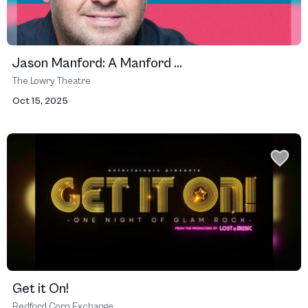
Jason Manford: A Manford ...
The Lowry Theatre
Oct 15, 2025
Get it On!
Bedford Corn Exchange