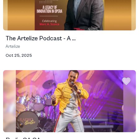
The Artelize Podcast - A ...
Artelize
Oct 25, 2025