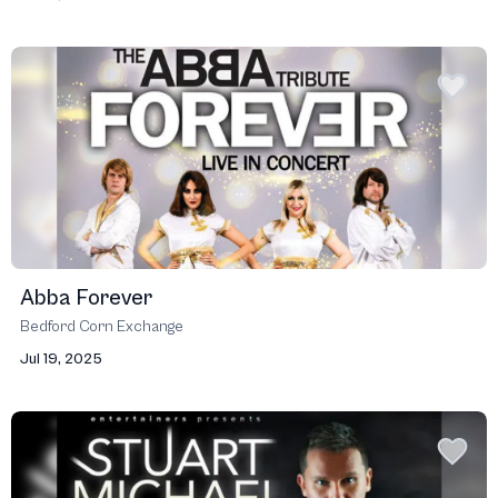
Abba Forever
Bedford Corn Exchange
Jul 19, 2025