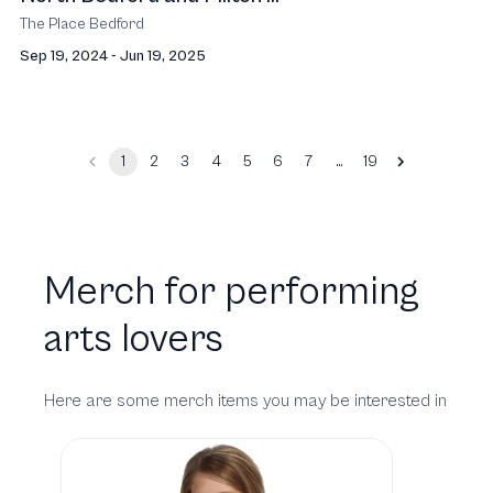
The Place Bedford
Sep 19, 2024 - Jun 19, 2025
…
1
2
3
4
5
6
7
19
Merch for performing
arts lovers
Here are some merch items you may be interested in