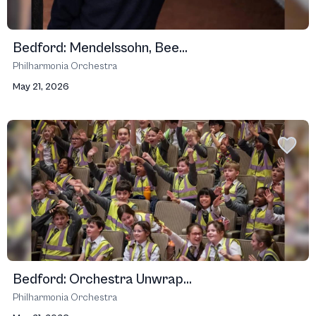
Bedford: Mendelssohn, Bee...
Philharmonia Orchestra
May 21, 2026
Bedford: Orchestra Unwrap...
Philharmonia Orchestra