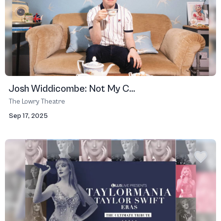
Josh Widdicombe: Not My C...
The Lowry Theatre
Sep 17, 2025