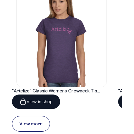
"Artelize" Classic Womens Crewneck T-shirt | Gildan® 64000L
View in shop
View more