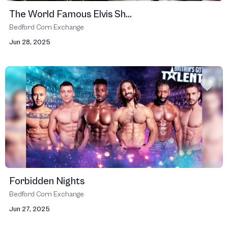
The World Famous Elvis Sh...
Bedford Corn Exchange
Jun 28, 2025
Forbidden Nights
Bedford Corn Exchange
Jun 27, 2025