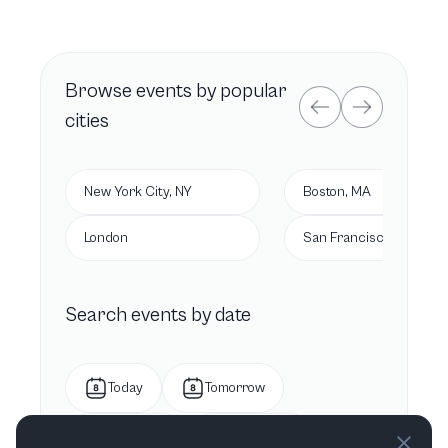
Browse
events by popular
cities
New York City, NY
Boston, MA
London
San Francisco, CA
Search events by date
Today
Tomorrow
This week
Next week