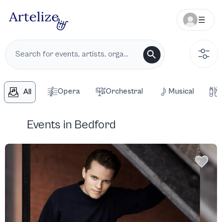
Opera
Orchestral
Musical
All
Events in Bedford