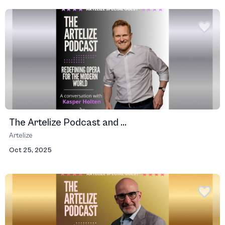
The Artelize Podcast and ...
Artelize
Oct 25, 2025