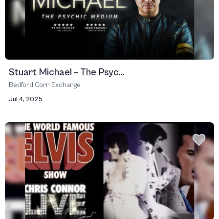
Stuart Michael – The Psyc...
Bedford Corn Exchange
Jul 4, 2025