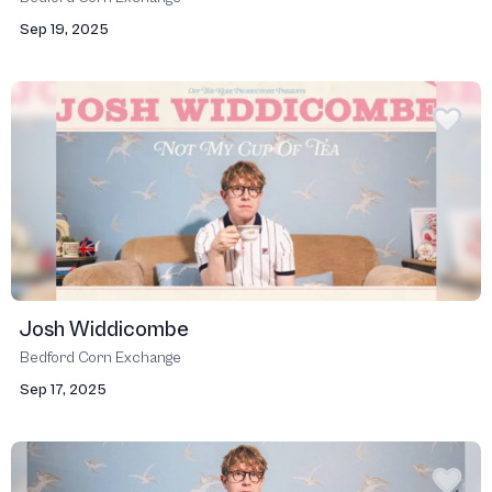
Sep 19, 2025
Josh Widdicombe
Bedford Corn Exchange
Sep 17, 2025