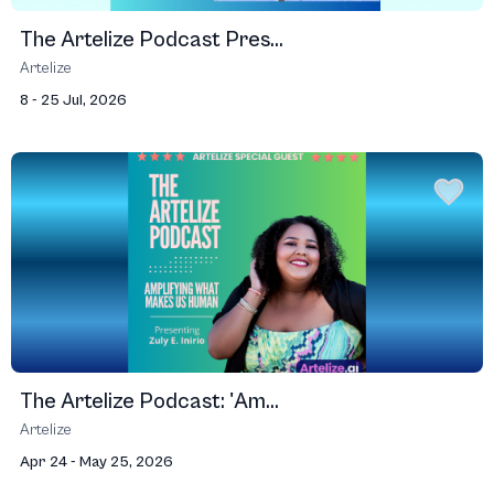
The Artelize Podcast Pres...
Artelize
8 - 25 Jul, 2026
The Artelize Podcast: 'Am...
Artelize
Apr 24 - May 25, 2026