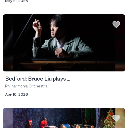
May 21, 2026
Bedford: Bruce Liu plays ...
Philharmonia Orchestra
Apr 10, 2026