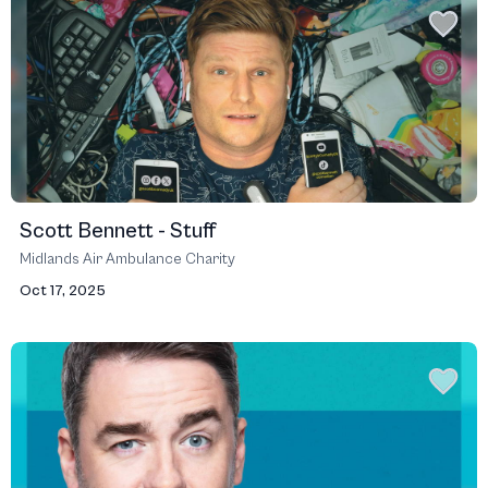
Scott Bennett - Stuff
Midlands Air Ambulance Charity
Oct 17, 2025