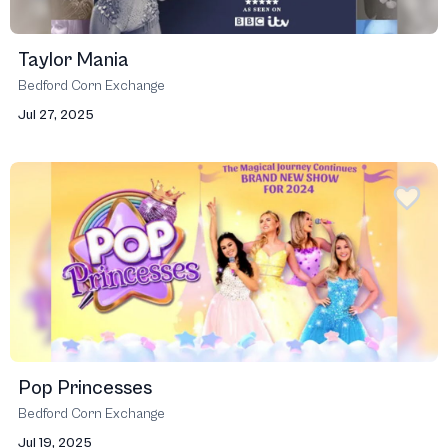
Taylor Mania
Bedford Corn Exchange
Jul 27, 2025
Pop Princesses
Bedford Corn Exchange
Jul 19, 2025