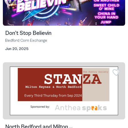
Don’t Stop Believin
Bedford Corn Exchange
Jun 20, 2025
North Bedford and Milton ...