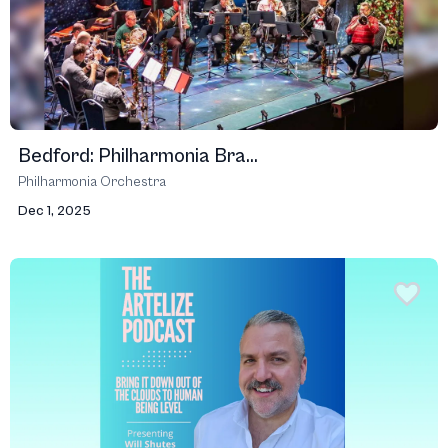
Bedford: Philharmonia Bra...
Philharmonia Orchestra
Dec 1, 2025