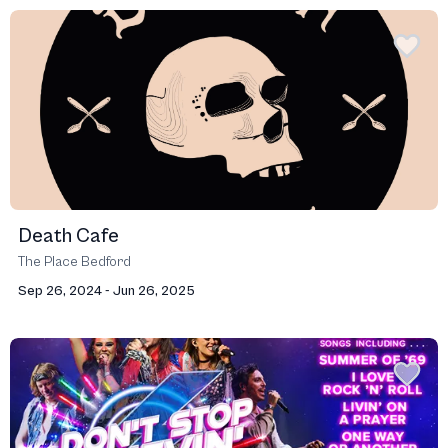
Death Cafe
The Place Bedford
Sep 26, 2024 - Jun 26, 2025