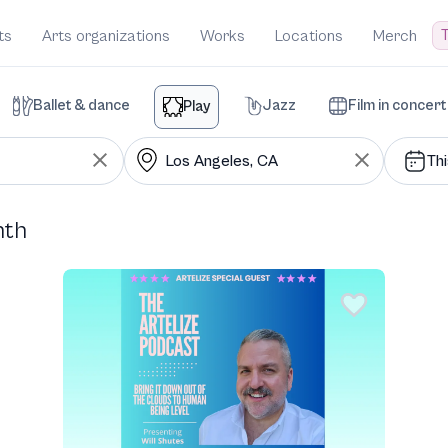
T
ts
Arts organizations
Works
Locations
Merch
Ballet & dance
Jazz
Film in concert
Play
Th
nth