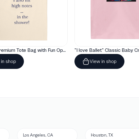
"Artelize" Premium Tote Bag with Fun Opera Puns
 in shop
View in shop
Los Angeles, CA
Houston, TX