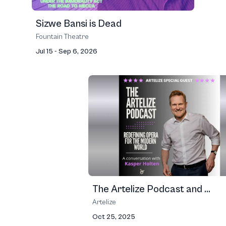
Sizwe Bansi is Dead
Fountain Theatre
Jul 15 - Sep 6, 2026
The Artelize Podcast and ...
Artelize
Oct 25, 2025