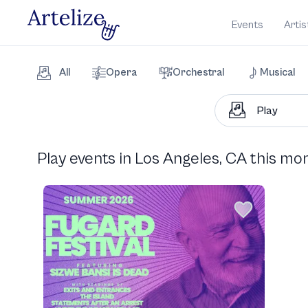
Events
Artis
All
Opera
Orchestral
Musical
Play events in Los Angeles, CA this mo