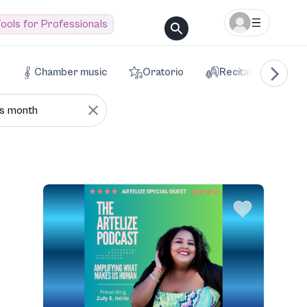
ools for Professionals
Chamber music
Oratorio
Recital
Voca
is month