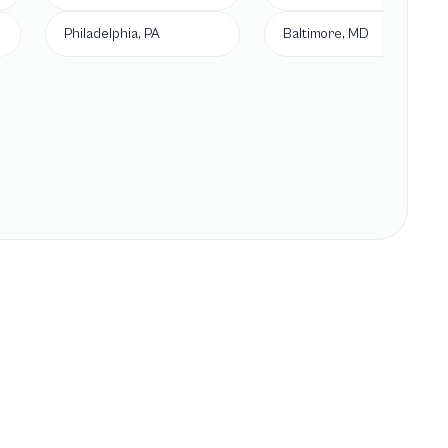
Philadelphia, PA
Baltimore, MD