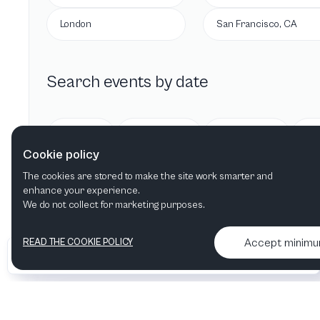
London
San Francisco, CA
Search events by date
Today
Tomorrow
This week
Cookie policy
The cookies are stored to make the site work smarter and
enhance your experience.
We do not collect for marketing purposes.
Accept minim
READ THE COOKIE POLICY
•
•
2026 Artelize
Articles & podcasts
Contact us & More info