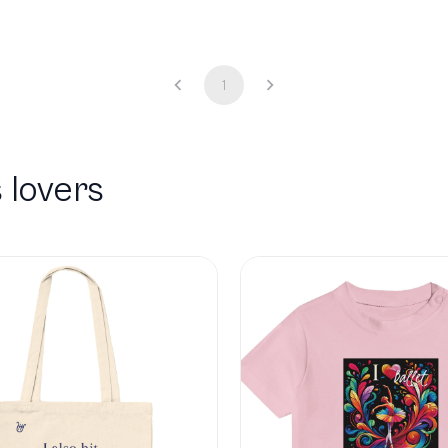
1
 lovers