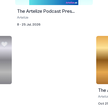
The Artelize Podcast Pres...
Artelize
8 - 25 Jul, 2026
The A
Arteli
Oct 2