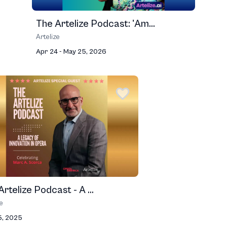
The Artelize Podcast: 'Am...
Artelize
Apr 24 - May 25, 2026
rtelize Podcast - A ...
ze
5, 2025