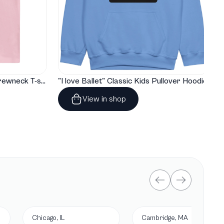
"I love Ballet" Classic Baby Crewneck T-shirt
"I love Ballet" Classic Kids Pullover Hoodie
View in shop
Chicago, IL
Cambridge, MA