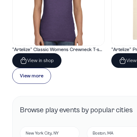
"Artelize" Classic Womens Crewneck T-shirt | Gildan® 64000L
View in shop
View
View more
Browse
play
events by popular cities
New York City, NY
Boston, MA