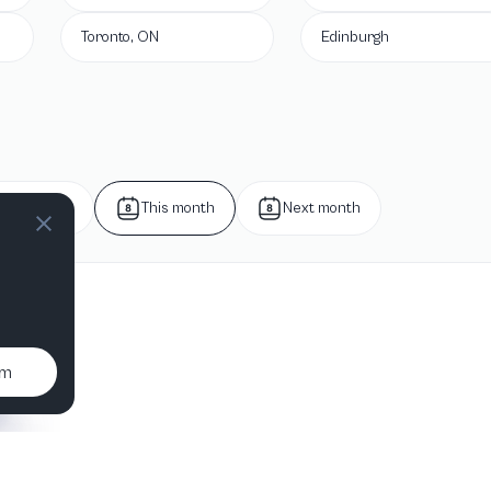
Toronto, ON
Edinburgh
Next week
This month
Next month
um