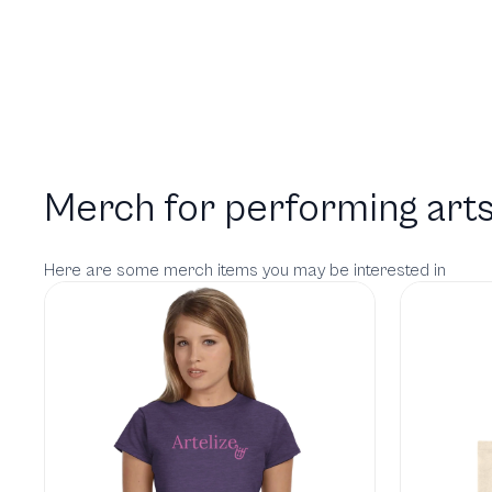
Merch for performing arts
Here are some merch items you may be interested in