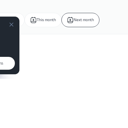
Next week
This month
Next month
um