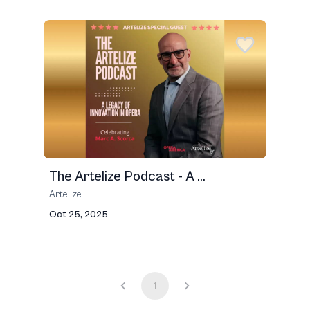
The Artelize Podcast - A ...
Artelize
Oct 25, 2025
1