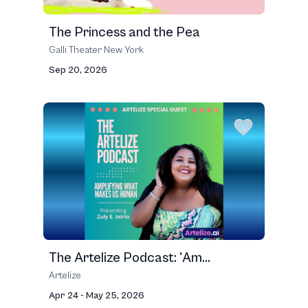
The Princess and the Pea
Galli Theater New York
Sep 20, 2026
The Artelize Podcast: 'Am...
Artelize
Apr 24 - May 25, 2026