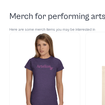
Merch for performing arts
Here are some merch items you may be interested in