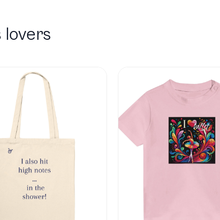
 lovers