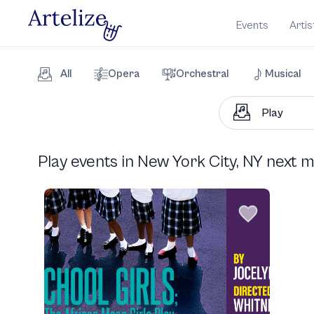
Events
Artis
All
Opera
Orchestral
Musical
Play events in New York City, NY next 