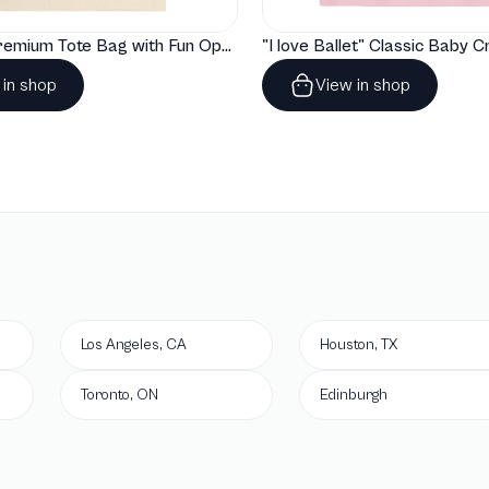
"Artelize" Premium Tote Bag with Fun Opera Puns
 in shop
View in shop
Los Angeles, CA
Houston, TX
Toronto, ON
Edinburgh