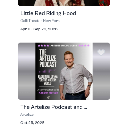
Little Red Riding Hood
Galli Theater New York
Apr 11 - Sep 26, 2026
The Artelize Podcast and ...
Artelize
Oct 25, 2025