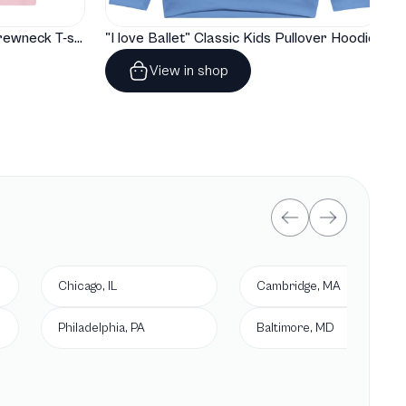
"I love Ballet" Classic Baby Crewneck T-shirt
"I love Ballet" Classic Kids Pullover Hoodie
View in shop
Chicago, IL
Cambridge, MA
Philadelphia, PA
Baltimore, MD