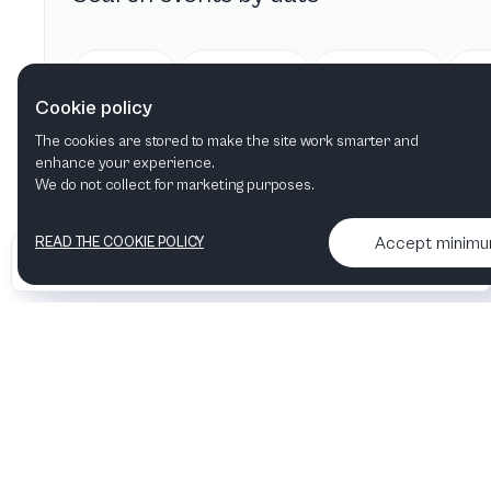
Today
Tomorrow
This week
Cookie policy
The cookies are stored to make the site work smarter and
enhance your experience.
We do not collect for marketing purposes.
Accept minim
READ THE COOKIE POLICY
•
•
2026 Artelize
Articles & podcasts
Contact us & More info