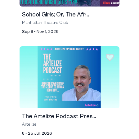
School Girls; Or, The Afr...
Manhattan Theatre Club
Sep 8 - Nov 1, 2026
The Artelize Podcast Pres...
Artelize
8 - 25 Jul, 2026