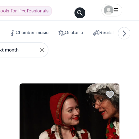
ools for Professionals
Chamber music
Oratorio
Recital
Voca
xt month