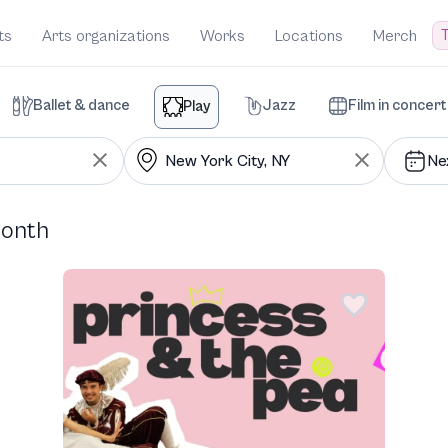
T
ts
Arts organizations
Works
Locations
Merch
Ballet & dance
Jazz
Film in concert
Play
Ne
month