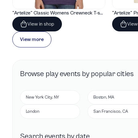
"Artelize" Classic Womens Crewneck T-shirt | Gildan® 64000L
View in shop
View
View more
Browse
play
events by popular cities
New York City, NY
Boston, MA
London
San Francisco, CA
Search events by date